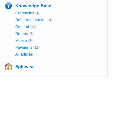
Knowledge Base
Currencies
4
Debt simplification
3
General
25
Groups
7
Mobile
8
Payments
11
All articles
Splitwise