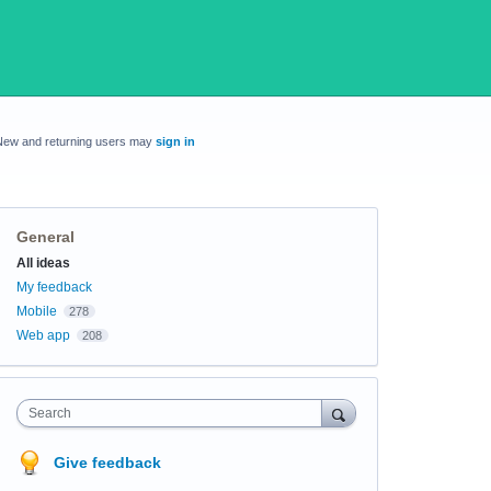
New and returning users may
sign in
General
Categories
All ideas
My feedback
Mobile
278
Web app
208
Search
Give feedback