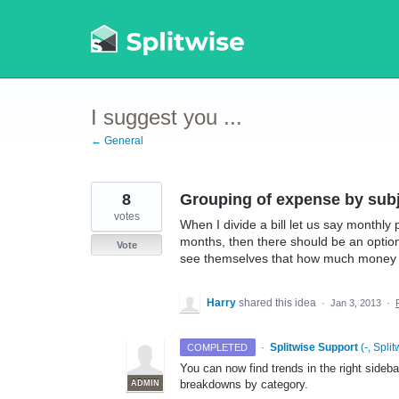
Skip
to
content
I suggest you ...
← General
8
Grouping of expense by sub
votes
When I divide a bill let us say monthly
months, then there should be an option
Vote
see themselves that how much money h
Harry
shared this idea
·
Jan 3, 2013
·
·
Splitwise Support
(
-, Split
COMPLETED
You can now find trends in the right sideba
breakdowns by category.
ADMIN