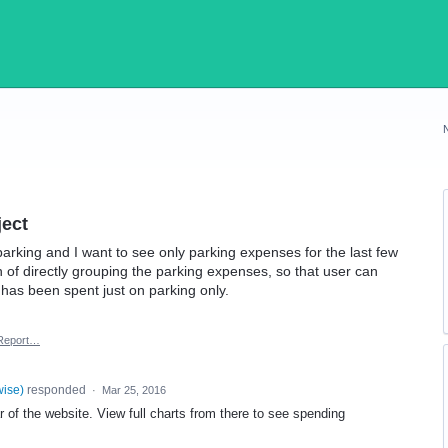
ject
 parking and I want to see only parking expenses for the last few
 of directly grouping the parking expenses, so that user can
as been spent just on parking only.
Report…
wise
)
responded
·
Mar 25, 2016
r of the website. View full charts from there to see spending