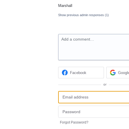
Marshall
Show previous admin responses
(1)
Add a comment…
Facebook
Googl
or
Forgot Password?