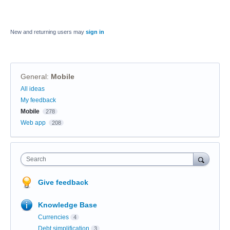
New and returning users may
sign in
General
:
Mobile
Categories
All ideas
My feedback
Mobile
278
Web app
208
Search
Give feedback
Knowledge Base
Currencies
4
Debt simplification
3