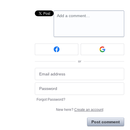
Add a comment…
or
Forgot Password?
New here?
Create an account
Post comment