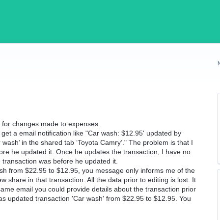
ns for changes made to expenses.
et a email notification like "Car wash: $12.95' updated by
 wash’ in the shared tab ‘Toyota Camry’." The problem is that I
fore he updated it. Once he updates the transaction, I have no
e transaction was before he updated it.
sh from $22.95 to $12.95, you message only informs me of the
hare in that transaction. All the data prior to editing is lost. It
same email you could provide details about the transaction prior
has updated transaction 'Car wash' from $22.95 to $12.95. You