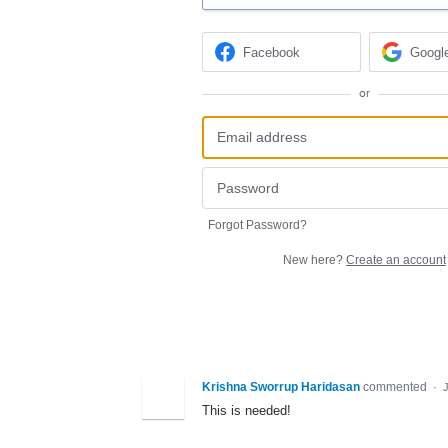
Facebook
Googl
or
Forgot Password?
New here?
Create an account
Krishna Sworrup Haridasan
commented
·
This is needed!