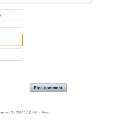
e
Post comment
January 30, 2014 12:11 PM
·
Report