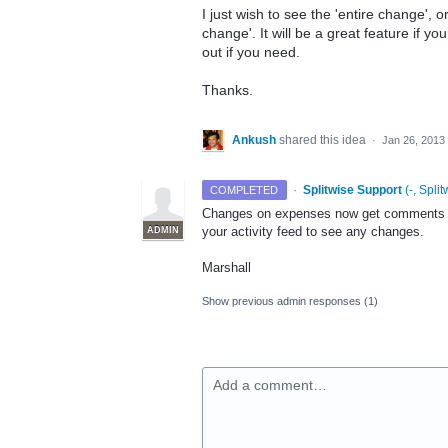
I just wish to see the 'entire change', or
change'. It will be a great feature if y
out if you need.
Thanks.
Ankush
shared this idea
·
Jan 26, 2013
·
Splitwise Support
(
-, Split
COMPLETED
Changes on expenses now get comments on
your activity feed to see any changes.
ADMIN
Marshall
Show previous admin responses
(1)
Add a comment…