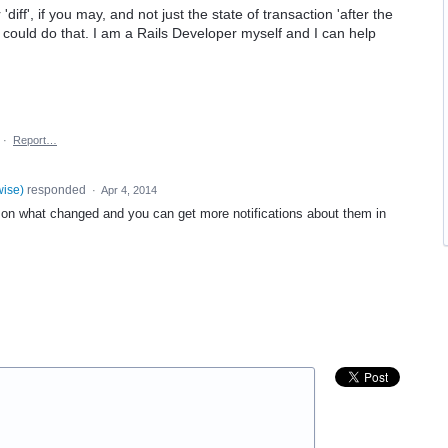
 'diff', if you may, and not just the state of transaction 'after the
ou could do that. I am a Rails Developer myself and I can help
·
Report…
wise
)
responded
·
Apr 4, 2014
 what changed and you can get more notifications about them in