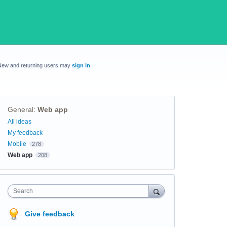
New and returning users may
sign in
General
:
Web app
Categories
All ideas
My feedback
Mobile
278
Web app
208
Search
Give feedback