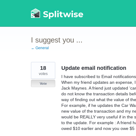
Skip
to
content
I suggest you ...
← General
18
Update email notification
votes
I have subscribed to Email notificatio
When my friend updates an expense, I g
Vote
Jack Maynes. A friend just updated ‘car
do not know the transaction details be
way of finding out what the value of th
For example, if he updates the Car Wa
new value of the transaction and my new s
would be REALLY very useful if in the 
to the update. For example : A friend 
owed $10 earlier and now you owe $5