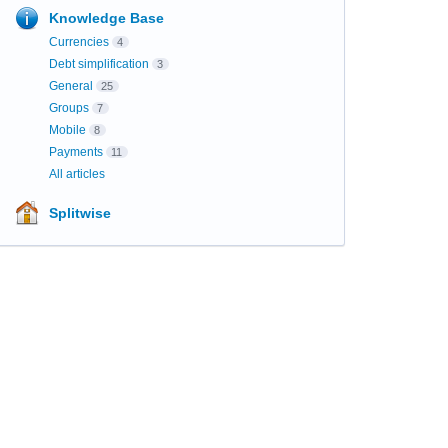
Knowledge Base
Currencies
4
Debt simplification
3
General
25
Groups
7
Mobile
8
Payments
11
All articles
Splitwise