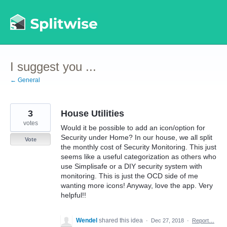
Skip
to
content
I suggest you ...
← General
3
House Utilities
votes
Would it be possible to add an icon/option for
Security under Home? In our house, we all split
Vote
the monthly cost of Security Monitoring. This just
seems like a useful categorization as others who
use Simplisafe or a DIY security system with
monitoring. This is just the OCD side of me
wanting more icons! Anyway, love the app. Very
helpful!!
Wendel
shared this idea
·
Dec 27, 2018
·
Report…