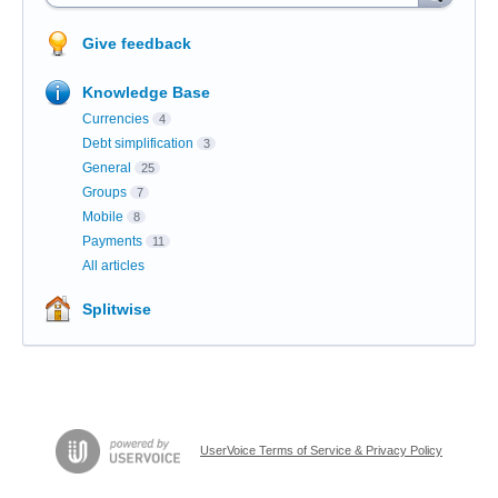
Give feedback
Knowledge Base
Currencies
4
Debt simplification
3
General
25
Groups
7
Mobile
8
Payments
11
All articles
Splitwise
UserVoice Terms of Service & Privacy Policy