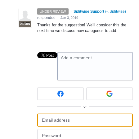
·
Splitwise Support
(
-, Splitwise
)
UNDER REVIEW
responded
·
Jan 3, 2019
ADMIN
Thanks for the suggestion! We’ll consider this the
next time we discuss new categories to add.
Add a comment…
or