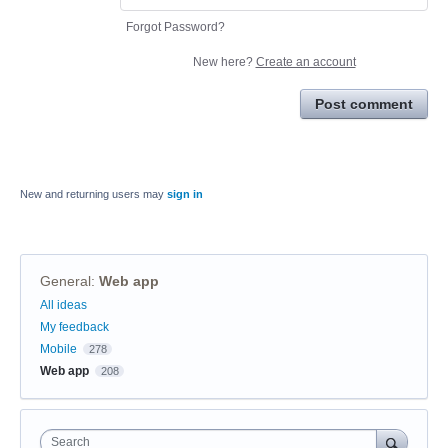
Forgot Password?
New here?
Create an account
Post comment
New and returning users may
sign in
General
:
Web app
Categories
All ideas
My feedback
Mobile
278
Web app
208
Search