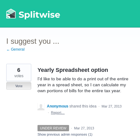
Skip
to
content
I suggest you ...
← General
6
Yearly Spreadsheet option
votes
I'd like to be able to do a print out of the entire
year in a spread sheet, so I can calculate my
Vote
own portions of bills for the entire tax year.
Anonymous
shared this idea
·
Mar 27, 2013
·
Report…
UNDER REVIEW
·
Mar 27, 2013
Show previous admin responses
(1)