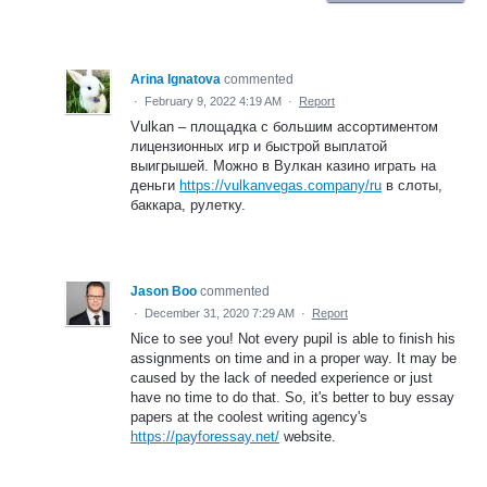
Arina Ignatova
commented
·
February 9, 2022 4:19 AM
·
Report
Vulkan – площадка с большим ассортиментом
лицензионных игр и быстрой выплатой
выигрышей. Можно в Вулкан казино играть на
деньги
https://vulkanvegas.company/ru
в слоты,
баккара, рулетку.
Jason Boo
commented
·
December 31, 2020 7:29 AM
·
Report
Nice to see you! Not every pupil is able to finish his
assignments on time and in a proper way. It may be
caused by the lack of needed experience or just
have no time to do that. So, it's better to buy essay
papers at the coolest writing agency's
https://payforessay.net/
website.