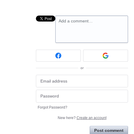
Add a comment…
or
Forgot Password?
New here?
Create an account
Post comment