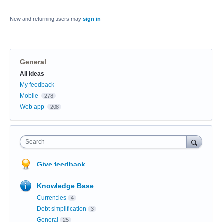
New and returning users may
sign in
General
Categories
All ideas
My feedback
Mobile
278
Web app
208
Search
Give feedback
Knowledge Base
Currencies
4
Debt simplification
3
General
25