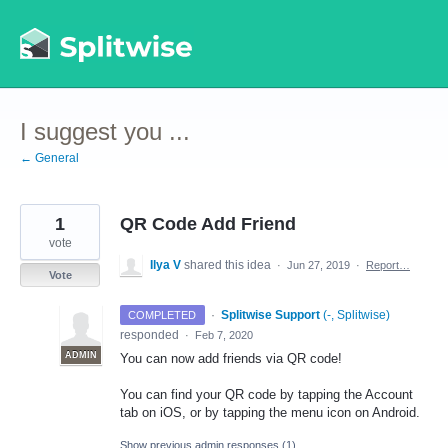
Skip
to
content
I suggest you ...
← General
1
QR Code Add Friend
vote
Ilya V
shared this idea
·
Jun 27, 2019
·
Report…
Vote
·
Splitwise Support
(
-, Splitwise
)
COMPLETED
responded
·
Feb 7, 2020
ADMIN
You can now add friends via QR code!
You can find your QR code by tapping the Account
tab on iOS, or by tapping the menu icon on Android.
Show previous admin responses
(1)