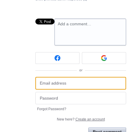
Add a comment…
or
Forgot Password?
New here?
Create an account
Post comment