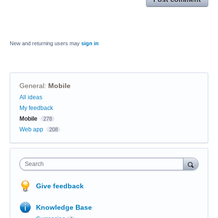
New and returning users may
sign in
General
:
Mobile
Categories
All ideas
My feedback
Mobile
278
Web app
208
Search
Give feedback
Knowledge Base