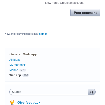
New here?
Create an account
Post comment
New and returning users may
sign in
General
:
Web app
Categories
All ideas
My feedback
Mobile
278
Web app
208
Search
Give feedback