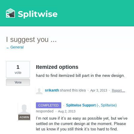
Skip
to
content
I suggest you ...
← General
1
Itemized options
vote
hard to find itemized bill part in the new design.
Vote
srikanth
shared this idea
·
Apr 3, 2013
·
Report…
·
Splitwise Support
(
-, Splitwise
)
COMPLETED
responded
·
Aug 2, 2013
ADMIN
I’m not sure if it’s as easy as possible yet, but we’ve
settled on the current design at the moment. Please
let us know if you still think it’s too hard to find.