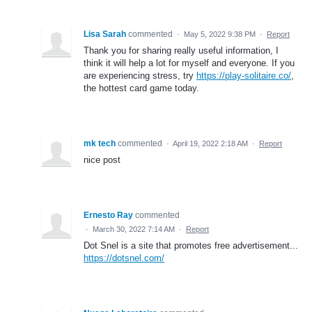
Lisa Sarah
commented
·
May 5, 2022 9:38 PM
·
Report
Thank you for sharing really useful information, I
think it will help a lot for myself and everyone. If you
are experiencing stress, try
https://play-solitaire.co/
,
the hottest card game today.
mk tech
commented
·
April 19, 2022 2:18 AM
·
Report
nice post
Ernesto Ray
commented
·
March 30, 2022 7:14 AM
·
Report
Dot Snel is a site that promotes free advertisement...
https://dotsnel.com/