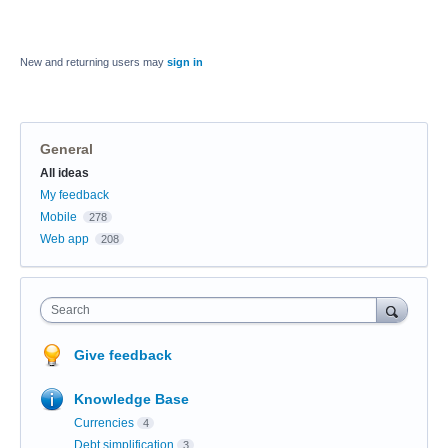
New and returning users may
sign in
General
Categories
All ideas
My feedback
Mobile
278
Web app
208
Search
Give feedback
Knowledge Base
Currencies
4
Debt simplification
3