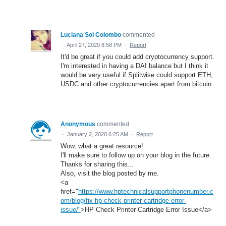
Luciana Sol Colombo
commented
·
April 27, 2020 8:58 PM
·
Report
It'd be great if you could add cryptocurrency support.
I'm interested in having a DAI balance but I think it
would be very useful if Splitwise could support ETH,
USDC and other cryptocurrencies apart from bitcoin.
Anonymous
commented
·
January 2, 2020 6:25 AM
·
Report
Wow, what a great resource!
I'll make sure to follow up on your blog in the future.
Thanks for sharing this...
Also, visit the blog posted by me.
<a
href="
https://www.hptechnicalsupportphonenumber.c
om/blog/fix-hp-check-printer-cartridge-error-
issue/"
>HP Check Printer Cartridge Error Issue</a>