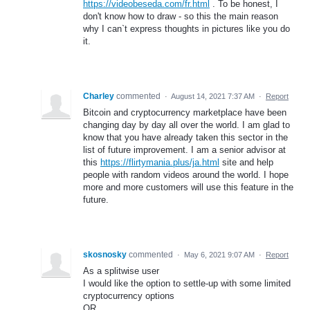
https://videobeseda.com/fr.html
. To be honest, I
don't know how to draw - so this the main reason
why I can`t express thoughts in pictures like you do
it.
Charley
commented
·
August 14, 2021 7:37 AM
·
Report
Bitcoin and cryptocurrency marketplace have been
changing day by day all over the world. I am glad to
know that you have already taken this sector in the
list of future improvement. I am a senior advisor at
this
https://flirtymania.plus/ja.html
site and help
people with random videos around the world. I hope
more and more customers will use this feature in the
future.
skosnosky
commented
·
May 6, 2021 9:07 AM
·
Report
As a splitwise user
I would like the option to settle-up with some limited
cryptocurrency options
OR