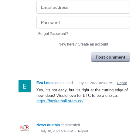
Forgot Password?
New here?
Create an account
Post comment
Eva Leon
commented
·
July 12, 2022 10:33 PM
·
Report
Yes, it's not early, but it's right at the cutting edge of
new ideas! Would love for BTC to be a choice.
https://basketball-stars.co/
News dustbin
commented
·
July 10, 2022 5:49 PM
·
Report