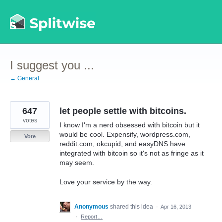
Skip
to
content
I suggest you ...
← General
647
let people settle with bitcoins.
votes
I know I'm a nerd obsessed with bitcoin but it
would be cool. Expensify, wordpress.com,
Vote
reddit.com, okcupid, and easyDNS have
integrated with bitcoin so it's not as fringe as it
may seem.
Love your service by the way.
Anonymous
shared this idea
·
Apr 16, 2013
·
Report…