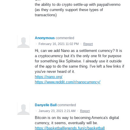
the ability to do crypto settle-up with paypal/venmo
(as they currently support these types of
transactions)
Anonymous
commented
·
February 16, 2021 11:02 PM
·
Report
Hi, can we add Nano as a settlement currency? It is
a cryptocurrency but it's the only one fit for purpose
for something like Splitwise. I already use it outside
of the app to do the same thing. I've left a few links if
you've never heard of it.
https://nano.org/
https://www.reddit.com/r/nanocurrency/
Danyelle Ball
commented
·
January 23, 2021 2:21 AM
·
Report
Bitcoin is on its way to becoming America's digital
currency, it seems, eventually will be.
https://basketballlegends.fun/c/basketball