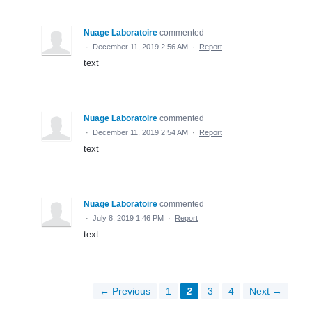
Nuage Laboratoire
commented
·
December 11, 2019 2:56 AM
·
Report
text
Nuage Laboratoire
commented
·
December 11, 2019 2:54 AM
·
Report
text
Nuage Laboratoire
commented
·
July 8, 2019 1:46 PM
·
Report
text
← Previous
1
2
3
4
Next →