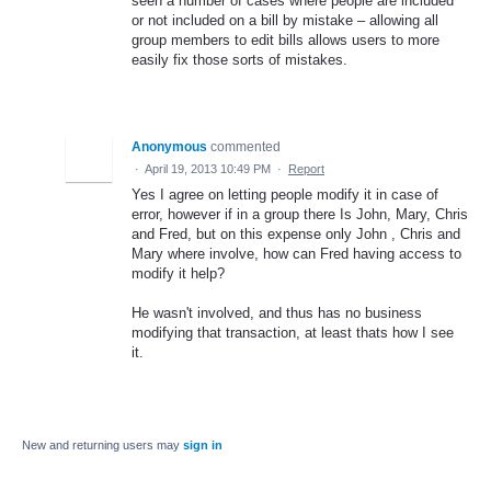
seen a number of cases where people are included
or not included on a bill by mistake – allowing all
group members to edit bills allows users to more
easily fix those sorts of mistakes.
Anonymous
commented
·
April 19, 2013 10:49 PM
·
Report
Yes I agree on letting people modify it in case of
error, however if in a group there Is John, Mary, Chris
and Fred, but on this expense only John , Chris and
Mary where involve, how can Fred having access to
modify it help?
He wasn't involved, and thus has no business
modifying that transaction, at least thats how I see
it.
New and returning users may
sign in