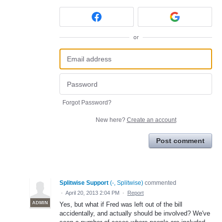
or
Forgot Password?
New here?
Create an account
Post comment
Splitwise Support
(
-, Splitwise
)
commented
·
April 20, 2013 2:04 PM
·
Report
ADMIN
Yes, but what if Fred was left out of the bill
accidentally, and actually should be involved? We've