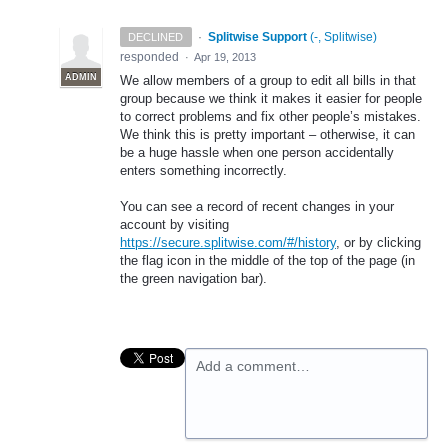
·
Splitwise Support
(
-, Splitwise
)
DECLINED
responded
·
Apr 19, 2013
ADMIN
We allow members of a group to edit all bills in that
group because we think it makes it easier for people
to correct problems and fix other people’s mistakes.
We think this is pretty important – otherwise, it can
be a huge hassle when one person accidentally
enters something incorrectly.
You can see a record of recent changes in your
account by visiting
https://secure.splitwise.com/#/history
, or by clicking
the flag icon in the middle of the top of the page (in
the green navigation bar).
Add a comment…