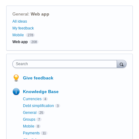
General
:
Web app
Categories
All ideas
My feedback
Mobile
278
Web app
208
Search
Give feedback
Knowledge Base
Currencies
4
Debt simplification
3
General
25
Groups
7
Mobile
8
Payments
11