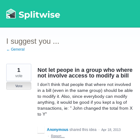
Skip
to
content
I suggest you ...
← General
1
Not let peope in a group who where
not involve access to modify a bill
vote
I don't think that people that where not involved
Vote
in a bill (even in the same group) should be able
to modify it. Also, since everybody can modify
anything, it would be good if you kept a log of
transactions, ie: " John changed the total from X
to Y"
Anonymous
shared this idea
·
Apr 18, 2013
·
Report…