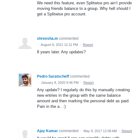
We need this feature, even Splitwise pro ain’t provide
moving friends balance to a group. Why hell should I
get a Splitwise pro account.
shreesha.m
commented
·
August 8, 2021 12:11 PM
·
Report
8 years later. Any updates?
Pedro Saratscheff
commented
·
January 8, 2020 9:46 PM
·
Report
Any update? I regularly do this by manually creating
new entries in the group with the same balance
amount and then marking the personal debt as paid.
Pain in the a.. :)
Ajay Kumar
commented
·
May 9, 2017 12:08 AM
·
Report