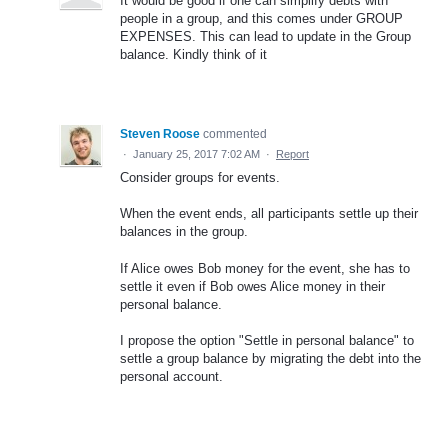
It would be good if one can simplify debts with
people in a group, and this comes under GROUP
EXPENSES. This can lead to update in the Group
balance. Kindly think of it
Steven Roose
commented
·
January 25, 2017 7:02 AM
·
Report
Consider groups for events.
When the event ends, all participants settle up their
balances in the group.
If Alice owes Bob money for the event, she has to
settle it even if Bob owes Alice money in their
personal balance.
I propose the option "Settle in personal balance" to
settle a group balance by migrating the debt into the
personal account.