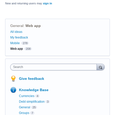
New and returning users may
sign in
General
:
Web app
Categories
All ideas
My feedback
Mobile
278
Web app
208
Search
Give feedback
Knowledge Base
Currencies
4
Debt simplification
3
General
25
Groups
7