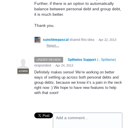
Further, if there is an option to automatically
balance between personal debt and group debt,
it is much better.
Thank you.
sunshinepascal
shared this idea
·
Apr 22, 2013
·
Report…
·
Splitwise Support
(
-, Splitwise
)
UNDER REVIEW
responded
·
Apr 24, 2013
ADMIN
Definitely makes sense! We’re working on better
ways of settling up across both personal debts and
group debts, because we know it’s a pain in the neck
right now :) We hope to have new features to help
with that soon!
Add a comment…