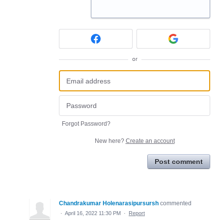
or
Forgot Password?
New here?
Create an account
Post comment
Chandrakumar Holenarasipursursh
commented
·
April 16, 2022 11:30 PM
·
Report