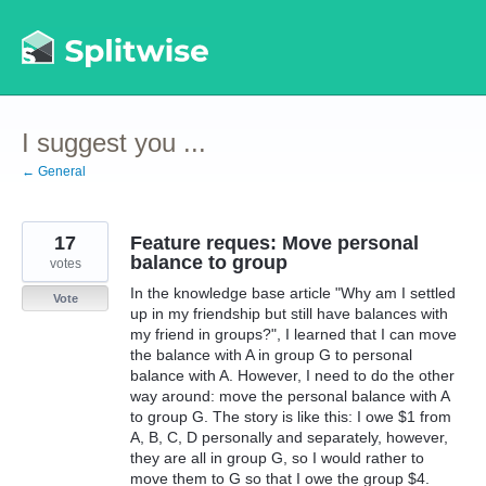
Skip
to
content
I suggest you ...
← General
17
Feature reques: Move personal
balance to group
votes
In the knowledge base article "Why am I settled
Vote
up in my friendship but still have balances with
my friend in groups?", I learned that I can move
the balance with A in group G to personal
balance with A. However, I need to do the other
way around: move the personal balance with A
to group G. The story is like this: I owe $1 from
A, B, C, D personally and separately, however,
they are all in group G, so I would rather to
move them to G so that I owe the group $4.