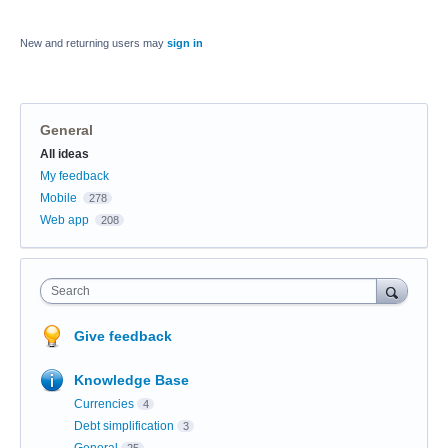
New and returning users may
sign in
General
Categories
All ideas
My feedback
Mobile
278
Web app
208
Search
Give feedback
Knowledge Base
Currencies
4
Debt simplification
3