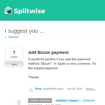
Skip
to
content
I suggest you ...
← General
7
Add Bizum payment
votes
It would be perfect if you add the payment
method "Bizum". In Spain is very common. It's
Vote
like paypal payment.
Thanks
Enric
shared this idea
·
Feb 20, 2020
·
Report…
·
Splitwise Support
(
-, Splitwise
)
UNDER REVIEW