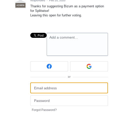
responded
·
Feb 20, 2020
ADMIN
Thanks for suggesting Bizum as a payment option
for Splitwise!
Leaving this open for further voting.
Add a comment…
or
Forgot Password?