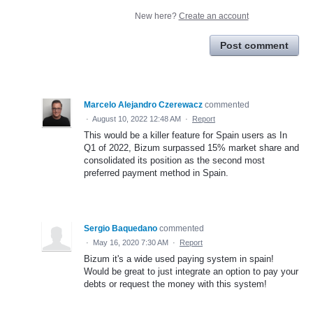
New here?
Create an account
Post comment
Marcelo Alejandro Czerewacz
commented
·
August 10, 2022 12:48 AM
·
Report
This would be a killer feature for Spain users as In
Q1 of 2022, Bizum surpassed 15% market share and
consolidated its position as the second most
preferred payment method in Spain.
Sergio Baquedano
commented
·
May 16, 2020 7:30 AM
·
Report
Bizum it's a wide used paying system in spain!
Would be great to just integrate an option to pay your
debts or request the money with this system!