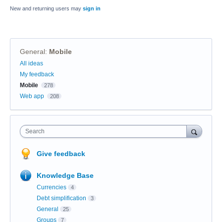
New and returning users may
sign in
General
:
Mobile
Categories
All ideas
My feedback
Mobile
278
Web app
208
Search
Give feedback
Knowledge Base
Currencies
4
Debt simplification
3
General
25
Groups
7