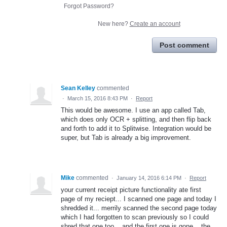
Forgot Password?
New here?
Create an account
Post comment
Sean Kelley
commented
·
March 15, 2016 8:43 PM
·
Report
This would be awesome. I use an app called Tab,
which does only OCR + splitting, and then flip back
and forth to add it to Splitwise. Integration would be
super, but Tab is already a big improvement.
Mike
commented
·
January 14, 2016 6:14 PM
·
Report
your current receipt picture functionality ate first
page of my reciept... I scanned one page and today I
shredded it... merrily scanned the second page today
which I had forgotten to scan previously so I could
shred that one too... and the first one is gone... the