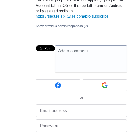
You can sign up for Pro in our apps by going to the
Account tab in iOS or the top left menu on Android,
or by going directly to
https://secure.splitwise.com/pro/subscribe
.
Show previous admin responses
(2)
Add a comment…
or