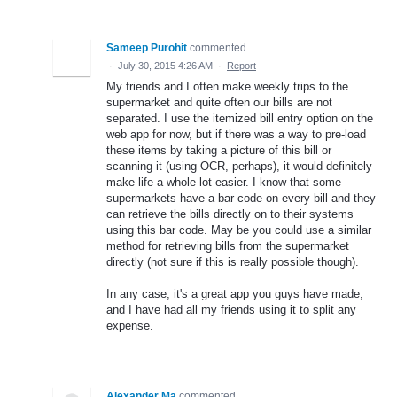
Sameep Purohit
commented
·
July 30, 2015 4:26 AM
·
Report
My friends and I often make weekly trips to the
supermarket and quite often our bills are not
separated. I use the itemized bill entry option on the
web app for now, but if there was a way to pre-load
these items by taking a picture of this bill or
scanning it (using OCR, perhaps), it would definitely
make life a whole lot easier. I know that some
supermarkets have a bar code on every bill and they
can retrieve the bills directly on to their systems
using this bar code. May be you could use a similar
method for retrieving bills from the supermarket
directly (not sure if this is really possible though).
In any case, it's a great app you guys have made,
and I have had all my friends using it to split any
expense.
Alexander Ma
commented