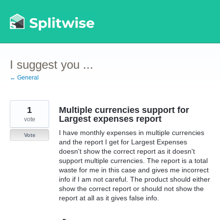
Skip
to
content
I suggest you ...
← General
1
Multiple currencies support for
Largest expenses report
vote
I have monthly expenses in multiple currencies
Vote
and the report I get for Largest Expenses
doesn't show the correct report as it doesn't
support multiple currencies. The report is a total
waste for me in this case and gives me incorrect
info if I am not careful. The product should either
show the correct report or should not show the
report at all as it gives false info.