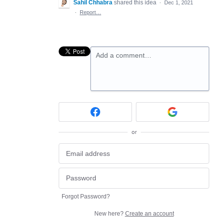
Sahil Chhabra
shared this idea
·
Dec 1, 2021
·
Report…
Add a comment…
or
Forgot Password?
New here?
Create an account