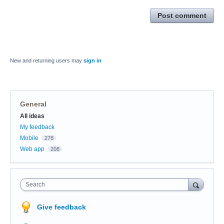
Post comment
New and returning users may
sign in
General
Categories
All ideas
My feedback
Mobile
278
Web app
208
Search
Give feedback