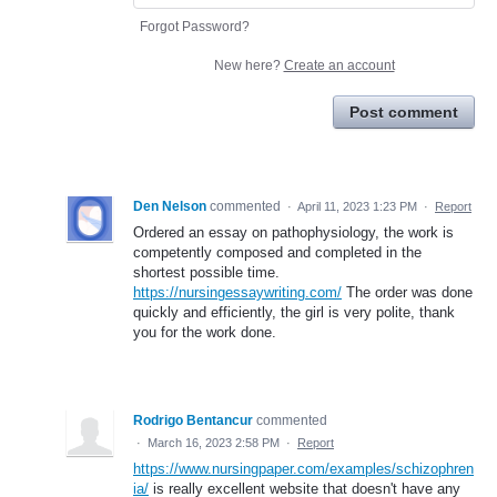
Forgot Password?
New here?
Create an account
Post comment
Den Nelson
commented
·
April 11, 2023 1:23 PM
·
Report
Ordered an essay on pathophysiology, the work is
competently composed and completed in the
shortest possible time.
https://nursingessaywriting.com/
The order was done
quickly and efficiently, the girl is very polite, thank
you for the work done.
Rodrigo Bentancur
commented
·
March 16, 2023 2:58 PM
·
Report
https://www.nursingpaper.com/examples/schizophren
ia/
is really excellent website that doesn't have any