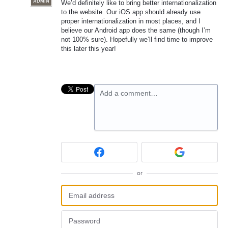
ADMIN
We’d definitely like to bring better internationalization
to the website. Our iOS app should already use
proper internationalization in most places, and I
believe our Android app does the same (though I’m
not 100% sure). Hopefully we’ll find time to improve
this later this year!
Add a comment…
or