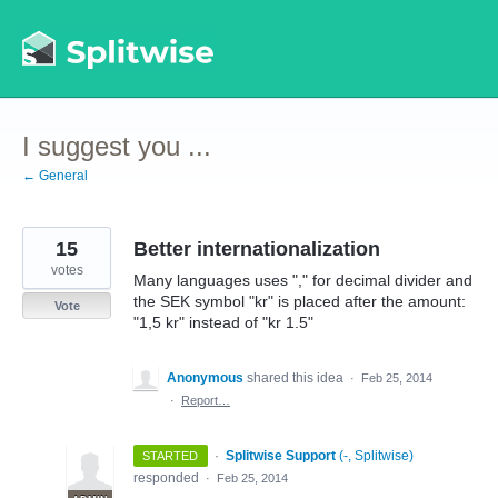
Skip
to
content
I suggest you ...
← General
15
Better internationalization
votes
Many languages uses "," for decimal divider and
the SEK symbol "kr" is placed after the amount:
Vote
"1,5 kr" instead of "kr 1.5"
Anonymous
shared this idea
·
Feb 25, 2014
·
Report…
·
Splitwise Support
(
-, Splitwise
)
STARTED
responded
·
Feb 25, 2014