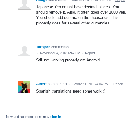
Japanese Yen do not have decimal places. You
should remove it. Also, it often goes over 1000 yen.
You should add comma on the thousands. This
probably goes for several other currencies.
Torbjörn
commented
·
November 4, 2018 6:42 PM
·
Report
Still not working properly om Android
Albert
commented
·
October 4, 2015 4:04 PM
·
Report
Spanish translations need some work :)
New and returning users may
sign in