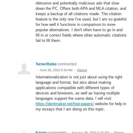
obtrusive and potentially malicious ads that slow
down the PC. Offers both APA and MLA citation, and
keeps a backup of all citations made. The citation
feature is the only one I've used, but I am so grateful
for how well it functions in comparison to more
popular alternatives. I don't often have to go in and
fill in or correct fields where other automatic citations
fail to fill them.
TurnerRatke
commented
·
June 28, 2022 6:30 AM
·
Report
Internationalization is not just about using the right
language and format, but also about making
applications compatible with different types of
devices and browsers, as well as having multiple
languages support the same data. I will visit
https://dentmaker.net/free-papers/
website for help in
my essays that I am doing on this topic.
Kengo
commented
·
January 29, 2019 3:40 AM
·
Report