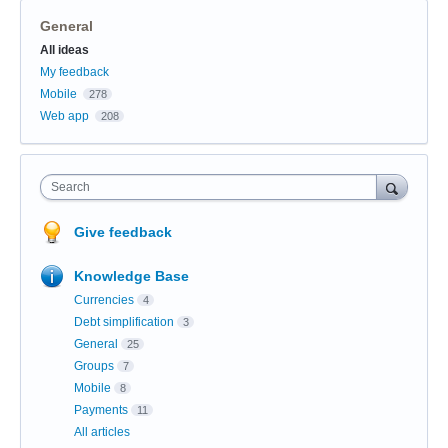
General
Categories
All ideas
My feedback
Mobile
278
Web app
208
Search
Give feedback
Knowledge Base
Currencies
4
Debt simplification
3
General
25
Groups
7
Mobile
8
Payments
11
All articles