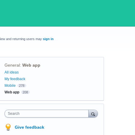
New and returning users may
sign in
General
:
Web app
Categories
All ideas
My feedback
Mobile
278
Web app
208
Search
Give feedback