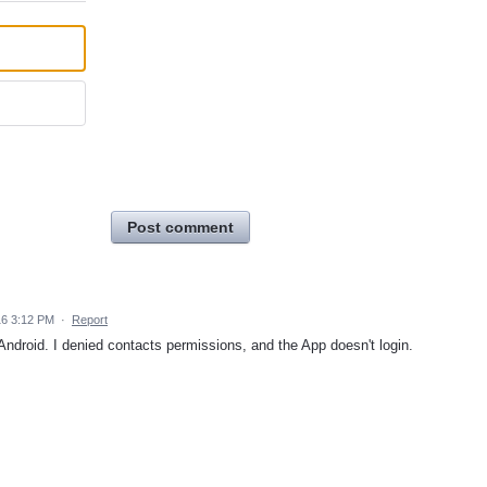
Post comment
16 3:12 PM
·
Report
 Android. I denied contacts permissions, and the App doesn't login.