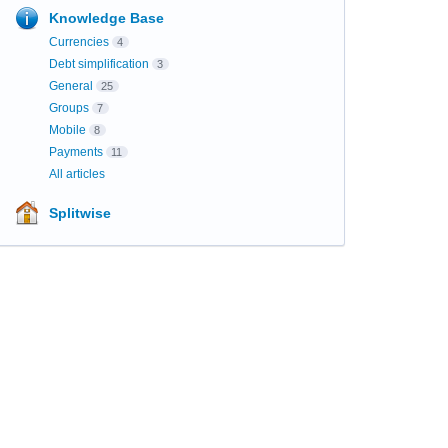
Knowledge Base
Currencies
4
Debt simplification
3
General
25
Groups
7
Mobile
8
Payments
11
All articles
Splitwise