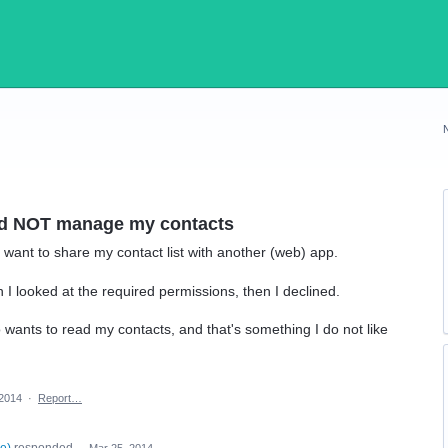
ld NOT manage my contacts
want to share my contact list with another (web) app.
n I looked at the required permissions, then I declined.
o wants to read my contacts, and that's something I do not like
 2014
·
Report…