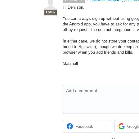
·
Splitwise Support
(
-, Splitwi
DECLINED
Hi Denilson,
ADMIN
You can always sign up without using goog
the Android app, you have to ask for any p
off by request. The contact integration is 
In either case, we do not store your contact
friend to Splitwise), though we do keep an
browser when you add friends and bills.
Marshall
Add a comment…
Facebook
Googl