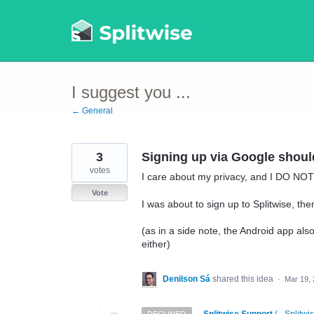
Skip
to
content
I suggest you ...
← General
3
Signing up via Google shou
votes
I care about my privacy, and I DO NOT 
Vote
I was about to sign up to Splitwise, the
(as in a side note, the Android app als
either)
Denilson Sá
shared this idea
·
Mar 19,