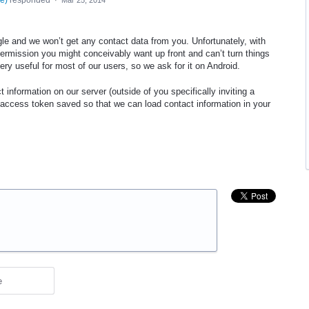
se
)
responded
·
Mar 25, 2014
le and we won’t get any contact data from you. Unfortunately, with
ermission you might conceivably want up front and can’t turn things
very useful for most of our users, so we ask for it on Android.
 information on our server (outside of you specifically inviting a
 access token saved so that we can load contact information in your
e