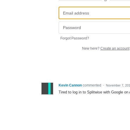
or
Forgot Password?
New here?
Create an account
Kevin Cannon
commented
·
November 7, 20
Tired to log in to Splitwise with Google on