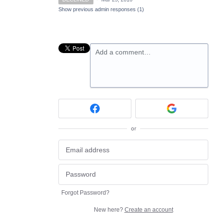
Show previous admin responses
(1)
Add a comment…
or
Forgot Password?
New here?
Create an account