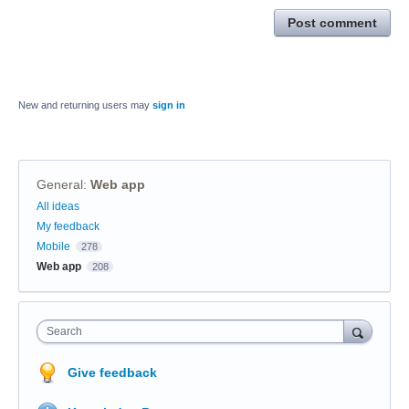
Post comment
New and returning users may
sign in
General
:
Web app
Categories
All ideas
My feedback
Mobile
278
Web app
208
Search
Give feedback