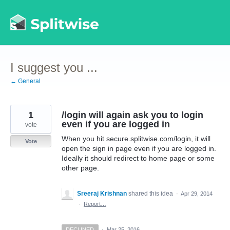
Skip
to
content
I suggest you ...
← General
1
/login will again ask you to login
even if you are logged in
vote
When you hit secure.splitwise.com/login, it will
Vote
open the sign in page even if you are logged in.
Ideally it should redirect to home page or some
other page.
Sreeraj Krishnan
shared this idea
·
Apr 29, 2014
·
Report…
DECLINED
·
Mar 25, 2016