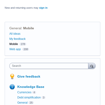
New and returning users may
sign in
General
:
Mobile
Categories
All ideas
My feedback
Mobile
278
Web app
208
Search
Give feedback
Knowledge Base
Currencies
4
Debt simplification
3
General
25