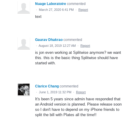
Nuage Laboratoire
commented
·
March 27, 2020 6:41 PM
·
Report
text
Gaurav Dhakrao
commented
·
August 18, 2019 12:27 AM
·
Report
is jon even working at Splitwise anymore? we want
this. this is the basic thing Splitwise should have
started with.
Clarice Chang
commented
·
June 1, 2019 11:32 PM
·
Report
It's been 5 years since admin have responded that
an Android version is planned. Please release soon
so I don't have to depend on my iPhone friends to
split the bill with Plates all the time!!