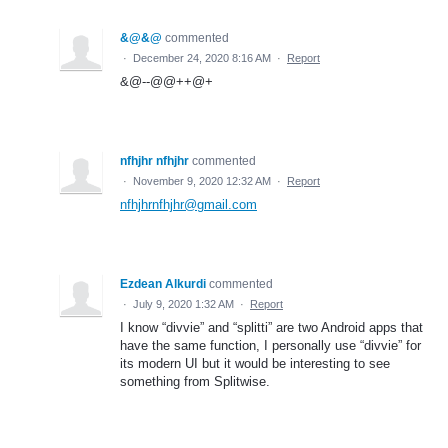
&@&@
commented
·
December 24, 2020 8:16 AM
·
Report
&@--@@++@+
nfhjhr nfhjhr
commented
·
November 9, 2020 12:32 AM
·
Report
nfhjhrnfhjhr@gmail.com
Ezdean Alkurdi
commented
·
July 9, 2020 1:32 AM
·
Report
I know “divvie” and “splitti” are two Android apps that
have the same function, I personally use “divvie” for
its modern UI but it would be interesting to see
something from Splitwise.