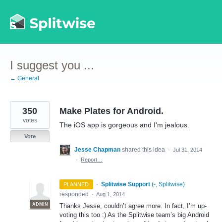
Skip
to
content
I suggest you ...
← General
350
Make Plates for Android.
votes
The iOS app is gorgeous and I'm jealous.
Vote
Jesse Chapman
shared this idea
·
Jul 31, 2014
·
Report…
·
Splitwise Support
(
-, Splitwise
)
PLANNED
responded
·
Aug 1, 2014
ADMIN
Thanks Jesse, couldn’t agree more. In fact, I’m up-
voting this too :) As the Splitwise team’s big Android