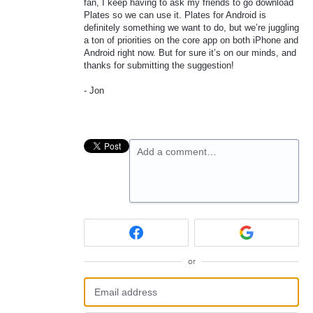
fan, I keep having to ask my friends to go download
Plates so we can use it. Plates for Android is
definitely something we want to do, but we’re juggling
a ton of priorities on the core app on both iPhone and
Android right now. But for sure it’s on our minds, and
thanks for submitting the suggestion!
- Jon
Add a comment…
or