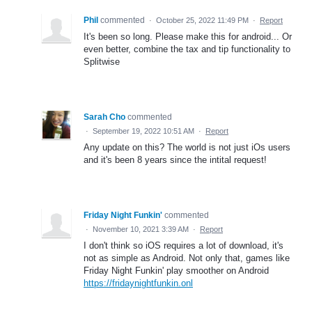
Phil
commented
·
October 25, 2022 11:49 PM
·
Report
It's been so long. Please make this for android... Or
even better, combine the tax and tip functionality to
Splitwise
Sarah Cho
commented
·
September 19, 2022 10:51 AM
·
Report
Any update on this? The world is not just iOs users
and it's been 8 years since the intital request!
Friday Night Funkin'
commented
·
November 10, 2021 3:39 AM
·
Report
I don't think so iOS requires a lot of download, it's
not as simple as Android. Not only that, games like
Friday Night Funkin' play smoother on Android
https://fridaynightfunkin.onl