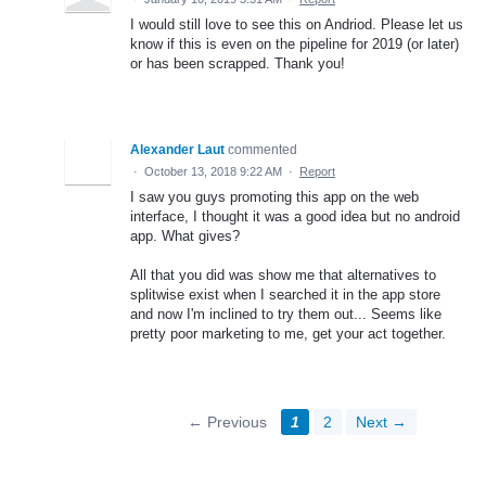
I would still love to see this on Andriod. Please let us
know if this is even on the pipeline for 2019 (or later)
or has been scrapped. Thank you!
Alexander Laut
commented
·
October 13, 2018 9:22 AM
·
Report
I saw you guys promoting this app on the web
interface, I thought it was a good idea but no android
app. What gives?
All that you did was show me that alternatives to
splitwise exist when I searched it in the app store
and now I'm inclined to try them out... Seems like
pretty poor marketing to me, get your act together.
← Previous
1
2
Next →