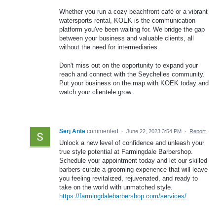
Whether you run a cozy beachfront café or a vibrant
watersports rental, KOEK is the communication
platform you've been waiting for. We bridge the gap
between your business and valuable clients, all
without the need for intermediaries.
Don't miss out on the opportunity to expand your
reach and connect with the Seychelles community.
Put your business on the map with KOEK today and
watch your clientele grow.
Serj Ante
commented
·
June 22, 2023 3:54 PM
·
Report
Unlock a new level of confidence and unleash your
true style potential at Farmingdale Barbershop.
Schedule your appointment today and let our skilled
barbers curate a grooming experience that will leave
you feeling revitalized, rejuvenated, and ready to
take on the world with unmatched style.
https://farmingdalebarbershop.com/services/