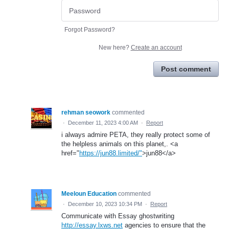
Forgot Password?
New here?
Create an account
Post comment
rehman seowork
commented
·
December 11, 2023 4:00 AM
·
Report
i always admire PETA, they really protect some of
the helpless animals on this planet,. <a
href="
https://jun88.limited/"
>jun88</a>
Meeloun Education
commented
·
December 10, 2023 10:34 PM
·
Report
Communicate with Essay ghostwriting
http://essay.lxws.net
agencies to ensure that the