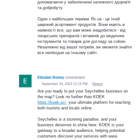
допомагаючи у забезпеченні належного здоров'я
та добробуту.
Один з найбільших переваг Rx.ua - це їхній
широкий асортимент продуктів. Вони мають в
наявності все, що вам може знадобитися - від
лікарських препаратів і вітамінів до медичних
інструментів та товарів для догляду за собою.
Незалежно від вашої потреби, ви зможете знайти
все необхідне на їхньому сайті.
Elizabet Ronny
commented
·
September 19, 2023 12:15 PM
·
Report
Are you ready to put your Seychelles business on
the map? Look no further than KOEK
https://koek.sc/
, your ultimate platform for reaching
both tourists and locals online.
Seychelles is a stunning paradise, and your
business deserves to shine here. KOEK is your
gateway to a broader audience, helping potential
customers discover your services with ease.