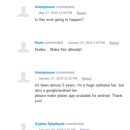
Anonymous
commented
·
May 27, 2019 12:58 PM
·
Report
Is this ever going to happen?
Hans
commented
·
January 23, 2019 2:24 PM
·
Report
Dudes... Make this allready!
Anonymous
commented
·
January 17, 2019 11:25 PM
·
Report
it's been almost 5 years; i'm a huge splitwise fan, but
also a google/android fan.
please make plates app available for android. Thank
you!
Ayame Takahashi
commented
·
January 10, 2019 3:31 AM
·
Report