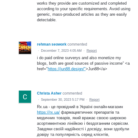
works they provide are customized and completed
according to your specific requirements. Avoid using
generic, mass-produced articles as they are easily
detectable.
rehman seowork
commented
·
December 7, 2023 4:05 AM
·
Report
i do paid online surverys and also monetize my
blogs, both are good sources of passive income” <a
href="
https://jun88.design/"
>Jun88</a>
Christa Asher
commented
·
September 30, 2023 5:17 PM
·
Report
Rx.ua - це провідний в Україні онлайн-магазин
https://rx.ua/
фармацевтичних препаратів та
медичних товарів, який вражає своєю широкою
асортиментною лінійкою і бездоганним сервісом.
Завдяки своїй надійності і досвіду, вони здобули
довіру та популярність серед клієнтів,