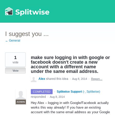
Skip
to
content
I suggest you ...
← General
1
make sure logging in with google or
facebook doesn't create a new
vote
account with a different name
under the same email address.
Vote
Alex
shared this idea
·
Aug 8, 2014
·
Report…
·
Splitwise Support
(
-, Splitwise
)
COMPLETED
responded
·
Aug 8, 2014
ADMIN
Hey Alex – logging in with Google/Facebook actually
works this way already! If you have an existing
account with the same email address as your Google