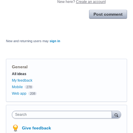
New here?
Create an account
Post comment
New and returning users may
sign in
General
Categories
All ideas
My feedback
Mobile
278
Web app
208
Search
Give feedback