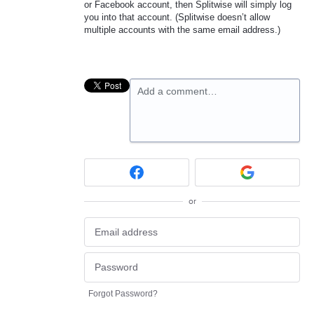
or Facebook account, then Splitwise will simply log
you into that account. (Splitwise doesn’t allow
multiple accounts with the same email address.)
Add a comment…
or
Forgot Password?