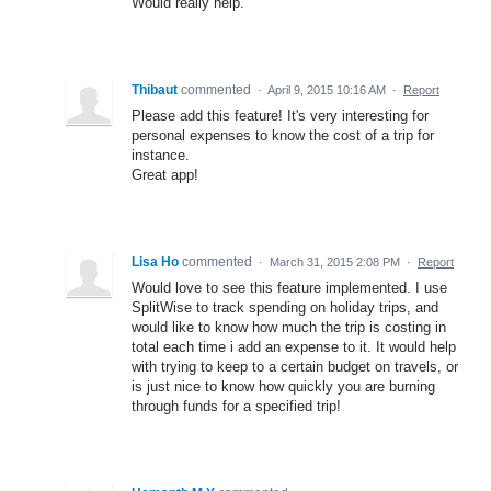
Would really help.
Thibaut
commented
·
April 9, 2015 10:16 AM
·
Report
Please add this feature! It's very interesting for
personal expenses to know the cost of a trip for
instance.
Great app!
Lisa Ho
commented
·
March 31, 2015 2:08 PM
·
Report
Would love to see this feature implemented. I use
SplitWise to track spending on holiday trips, and
would like to know how much the trip is costing in
total each time i add an expense to it. It would help
with trying to keep to a certain budget on travels, or
is just nice to know how quickly you are burning
through funds for a specified trip!