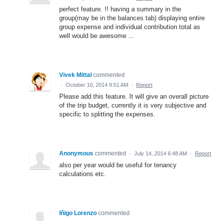
perfect feature. !! having a summary in the
group(may be in the balances tab) displaying entire
group expense and individual contribution total as
well would be awesome ...
Vivek Mittal
commented
·
October 10, 2014 9:51 AM
·
Report
Please add this feature. It will give an overall picture
of the trip budget, currently it is very subjective and
specific to splitting the expenses.
Anonymous
commented
·
July 14, 2014 6:48 AM
·
Report
also per year would be useful for tenancy
calculations etc.
Iñigo Lorenzo
commented