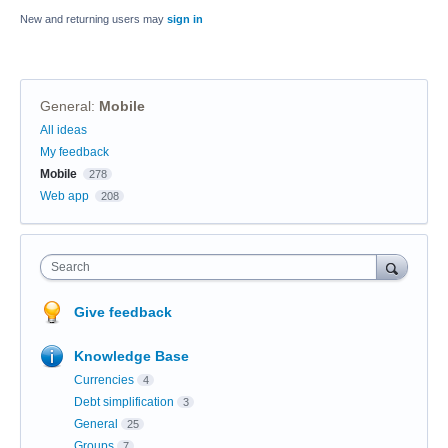
New and returning users may
sign in
General
:
Mobile
Categories
All ideas
My feedback
Mobile
278
Web app
208
Search
Give feedback
Knowledge Base
Currencies
4
Debt simplification
3
General
25
Groups
7