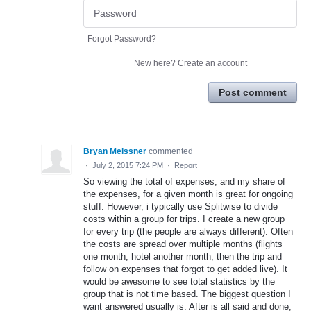
Forgot Password?
New here?
Create an account
Post comment
Bryan Meissner
commented
·
July 2, 2015 7:24 PM
·
Report
So viewing the total of expenses, and my share of
the expenses, for a given month is great for ongoing
stuff. However, i typically use Splitwise to divide
costs within a group for trips. I create a new group
for every trip (the people are always different). Often
the costs are spread over multiple months (flights
one month, hotel another month, then the trip and
follow on expenses that forgot to get added live). It
would be awesome to see total statistics by the
group that is not time based. The biggest question I
want answered usually is: After is all said and done,