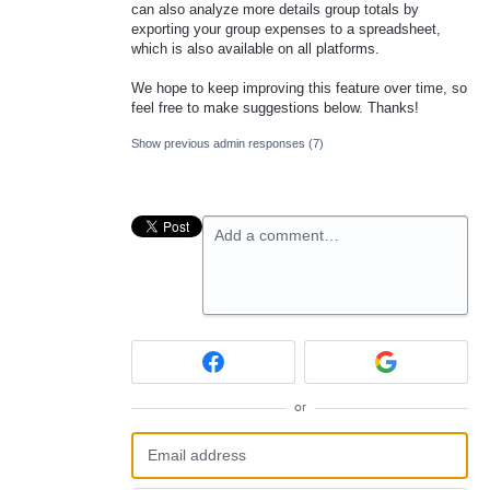
can also analyze more details group totals by
exporting your group expenses to a spreadsheet,
which is also available on all platforms.
We hope to keep improving this feature over time, so
feel free to make suggestions below. Thanks!
Show previous admin responses
(7)
Add a comment…
or