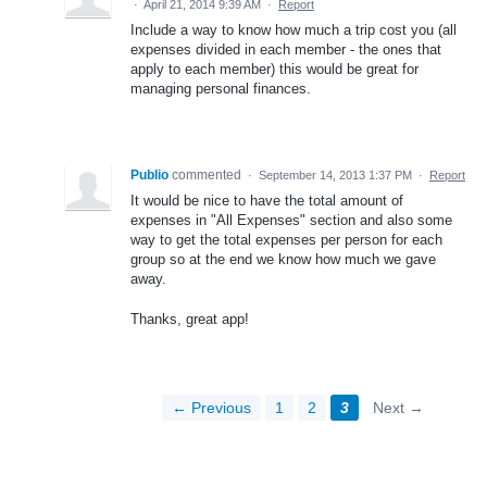
·
April 21, 2014 9:39 AM
·
Report
Include a way to know how much a trip cost you (all
expenses divided in each member - the ones that
apply to each member) this would be great for
managing personal finances.
Publio
commented
·
September 14, 2013 1:37 PM
·
Report
It would be nice to have the total amount of
expenses in "All Expenses" section and also some
way to get the total expenses per person for each
group so at the end we know how much we gave
away.
Thanks, great app!
← Previous
1
2
3
Next →