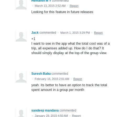
Hemanth M Y
commented
·
March 13, 2015 2:52 AM
·
Report
Looking for this feature in future releases
Jack
commented
·
March 1, 2015 3:29 PM
·
Report
+1
I want to see in the app what the total cost was of a
trip, all expenses added up. How do I do that? It
should simply display at the top of the group view.
Suresh Babu
commented
·
February 16, 2015 2:01 AM
·
Report
yeah. its better to have an option to track the total
spent amount in a group per month
sandeep mandava
commented
·
January 29, 2015 4:50 AM
·
Report