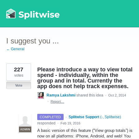
Skip
to
content
I suggest you ...
← General
227
Please introduce a way to view total
spend - individually, within the
votes
group and in total. Currently the
app does not help track expenses.
Vote
Ramya Lakshmi
shared this idea
·
Oct 2, 2014
·
Report…
·
Splitwise Support
(
-, Splitwise
)
COMPLETED
responded
·
Feb 19, 2016
ADMIN
A basic version of this feature (“View group totals”) is
now on all platforms: iPhone, Android, and web! You