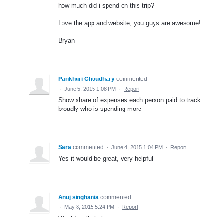
how much did i spend on this trip?!
Love the app and website, you guys are awesome!
Bryan
Pankhuri Choudhary
commented
·
June 5, 2015 1:08 PM
·
Report
Show share of expenses each person paid to track
broadly who is spending more
Sara
commented
·
June 4, 2015 1:04 PM
·
Report
Yes it would be great, very helpful
Anuj singhania
commented
·
May 8, 2015 5:24 PM
·
Report