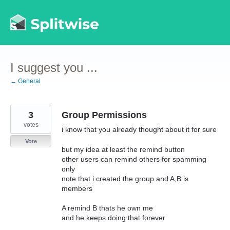
Skip
to
content
I suggest you ...
← General
3
Group Permissions
votes
i know that you already thought about it for sure
Vote
but my idea at least the remind button
other users can remind others for spamming
only
note that i created the group and A,B is
members
A remind B thats he own me
and he keeps doing that forever