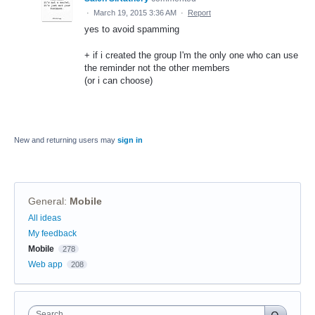
·
March 19, 2015 3:36 AM
·
Report
yes to avoid spamming
+ if i created the group I'm the only one who can use
the reminder not the other members
(or i can choose)
New and returning users may
sign in
General
:
Mobile
Categories
All ideas
My feedback
Mobile
278
Web app
208
Search