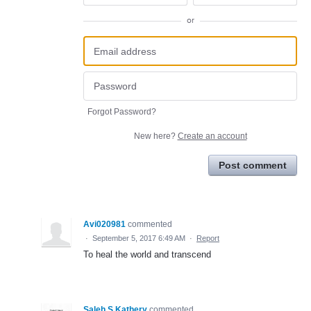
or
Forgot Password?
New here?
Create an account
Post comment
Avi020981
commented
·
September 5, 2017 6:49 AM
·
Report
To heal the world and transcend
Saleh S.Kathery
commented