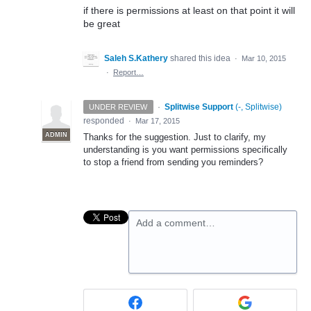
if there is permissions at least on that point it will
be great
Saleh S.Kathery
shared this idea
·
Mar 10, 2015
·
Report…
·
Splitwise Support
(
-, Splitwise
)
UNDER REVIEW
responded
·
Mar 17, 2015
ADMIN
Thanks for the suggestion. Just to clarify, my
understanding is you want permissions specifically
to stop a friend from sending you reminders?
Add a comment…