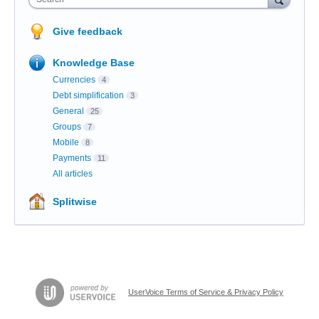
Give feedback
Knowledge Base
Currencies
4
Debt simplification
3
General
25
Groups
7
Mobile
8
Payments
11
All articles
Splitwise
UserVoice Terms of Service & Privacy Policy