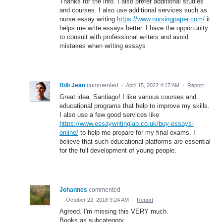
Thanks for the info. I also prefer additional studies
and courses. I also use additional services such as
nurse essay writing
https://www.nursingpaper.com/
it
helps me write essays better. I have the opportunity
to consult with professional writers and avoid
mistakes when writing essays
Billi Jean
commented
·
April 15, 2022 4:17 AM
·
Report
Great idea, Santiago! I like various courses and
educational programs that help to improve my skills.
I also use a few good services like
https://www.essaywritinglab.co.uk/buy-essays-
online/
to help me prepare for my final exams. I
believe that such educational platforms are essential
for the full development of young people.
Johannes
commented
·
October 22, 2018 9:24 AM
·
Report
Agreed. I'm missing this VERY much.
Books as subcategory.