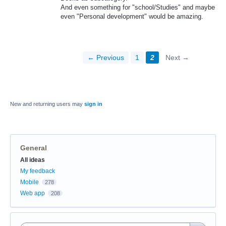
And even something for "school/Studies" and maybe
even "Personal development" would be amazing.
← Previous
1
2
Next →
New and returning users may
sign in
General
Categories
All ideas
My feedback
Mobile
278
Web app
208