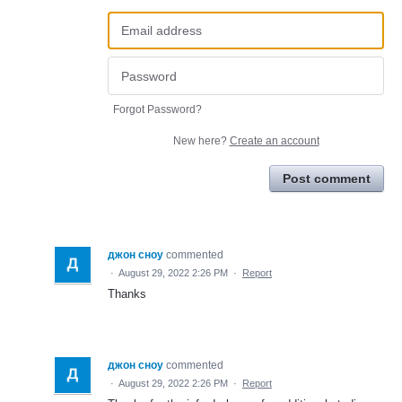
Forgot Password?
New here?
Create an account
Post comment
джон сноу
commented
·
August 29, 2022 2:26 PM
·
Report
Thanks
джон сноу
commented
·
August 29, 2022 2:26 PM
·
Report