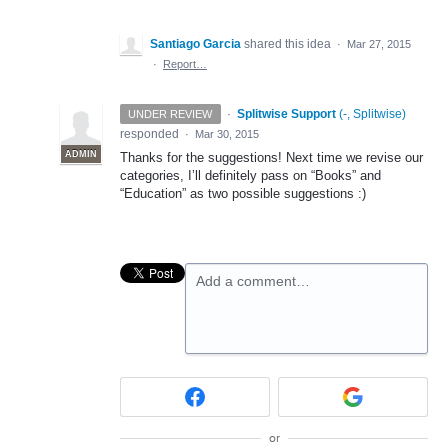
Santiago Garcia
shared this idea
·
Mar 27, 2015
·
Report…
·
Splitwise Support
(
-, Splitwise
)
UNDER REVIEW
responded
·
Mar 30, 2015
ADMIN
Thanks for the suggestions! Next time we revise our
categories, I’ll definitely pass on “Books” and
“Education” as two possible suggestions :)
Add a comment…
or