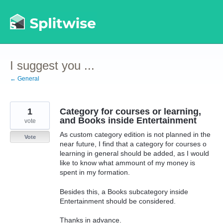
Skip
to
content
I suggest you ...
← General
1
Category for courses or learning,
and Books inside Entertainment
vote
As custom category edition is not planned in the
Vote
near future, I find that a category for courses o
learning in general should be added, as I would
like to know what ammount of my money is
spent in my formation.
Besides this, a Books subcategory inside
Entertainment should be considered.
Thanks in advance.