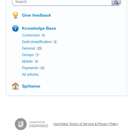
Search
Give feedback
Knowledge Base
Currencies
4
Debt simplification
3
General
25
Groups
7
Mobile
8
Payments
11
All articles
Splitwise
UserVoice Terms of Service & Privacy Policy