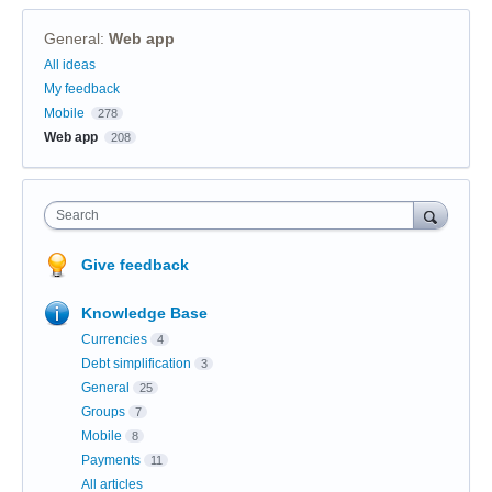
General
:
Web app
Categories
All ideas
My feedback
Mobile
278
Web app
208
Search
Give feedback
Knowledge Base
Currencies
4
Debt simplification
3
General
25
Groups
7
Mobile
8
Payments
11
All articles