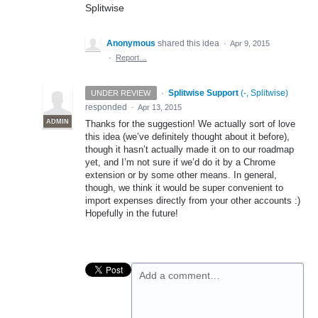
Splitwise
Anonymous
shared this idea
·
Apr 9, 2015
·
Report…
·
Splitwise Support
(
-, Splitwise
)
UNDER REVIEW
responded
·
Apr 13, 2015
ADMIN
Thanks for the suggestion! We actually sort of love
this idea (we’ve definitely thought about it before),
though it hasn’t actually made it on to our roadmap
yet, and I’m not sure if we’d do it by a Chrome
extension or by some other means. In general,
though, we think it would be super convenient to
import expenses directly from your other accounts :)
Hopefully in the future!
Add a comment…