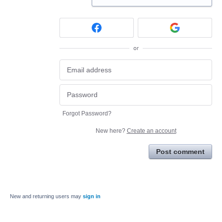
or
Forgot Password?
New here?
Create an account
Post comment
New and returning users may
sign in