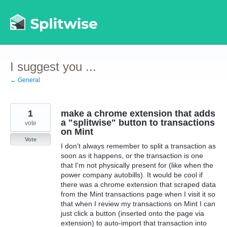
Skip
to
content
I suggest you ...
← General
1
make a chrome extension that adds
a "splitwise" button to transactions
vote
on Mint
Vote
I don't always remember to split a transaction as
soon as it happens, or the transaction is one
that I'm not physically present for (like when the
power company autobills). It would be cool if
there was a chrome extension that scraped data
from the Mint transactions page when I visit it so
that when I review my transactions on Mint I can
just click a button (inserted onto the page via
extension) to auto-import that transaction into