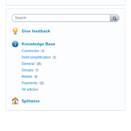
Search
Give feedback
Knowledge Base
Currencies
4
Debt simplification
3
General
25
Groups
7
Mobile
8
Payments
11
All articles
Splitwise