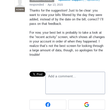
responded
·
Apr 13, 2015
ADMIN
Thanks for the suggestion! Just to be clear: you
want to view your bills filtered by the day they were
added, instead of by the date on the bill, correct? I’ll
pass on that feedback.
For now, your best bet is probably to take a look at
the “recent activity” screen, which shows all changes
in your account in order of when they happened. I
realize that’s not the best screen for looking through
a large amount of data, though, so apologies for the
trouble!
Add a comment…