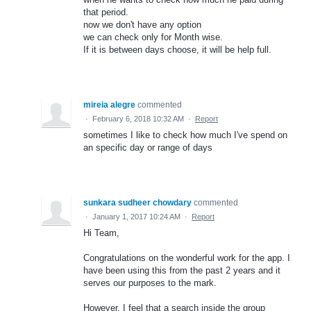
that period.
now we don't have any option
we can check only for Month wise.
If it is between days choose, it will be help full.
mireia alegre
commented
·
February 6, 2018 10:32 AM
·
Report
sometimes I like to check how much I've spend on
an specific day or range of days
sunkara sudheer chowdary
commented
·
January 1, 2017 10:24 AM
·
Report
Hi Team,
Congratulations on the wonderful work for the app. I
have been using this from the past 2 years and it
serves our purposes to the mark.
However, I feel that a search inside the group