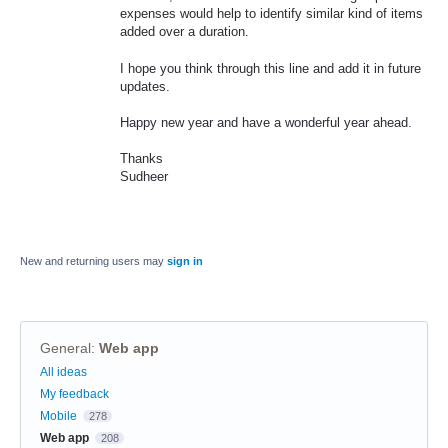
expenses would help to identify similar kind of items
added over a duration.
I hope you think through this line and add it in future
updates.
Happy new year and have a wonderful year ahead.
Thanks
Sudheer
New and returning users may
sign in
General
:
Web app
Categories
All ideas
My feedback
Mobile
278
Web app
208