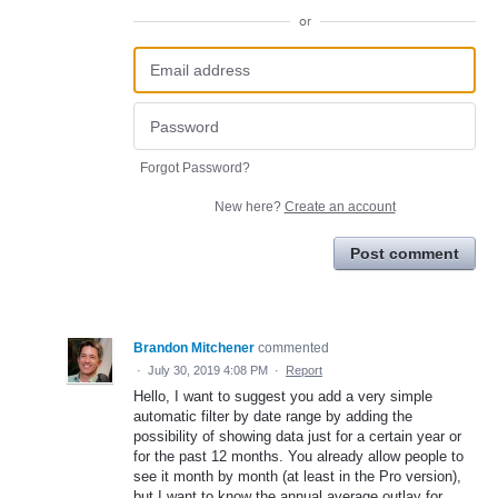
or
Forgot Password?
New here?
Create an account
Post comment
Brandon Mitchener
commented
·
July 30, 2019 4:08 PM
·
Report
Hello, I want to suggest you add a very simple
automatic filter by date range by adding the
possibility of showing data just for a certain year or
for the past 12 months. You already allow people to
see it month by month (at least in the Pro version),
but I want to know the annual average outlay for