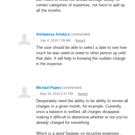
certain categories of expenses, not have to add up
all the months.
Aishwarya Amdocs
commented
·
July 4, 2019 7:09 AM
·
Report
The user should be able to select a date to see how
much he was owed or owed to other person up until
that date. It will help in knowing the sudden change
in the expense.
Michael Papes
commented
·
May 28, 2019 5:37 PM
·
Report
Desperately need the ability to be ability to review all
charges in a given month, for example. Currently,
once a balance is settled, all charges disappear,
making it difficult to determine whether or not you’ve
already charged for something.
Which is a good Segway yo recurring expenses...