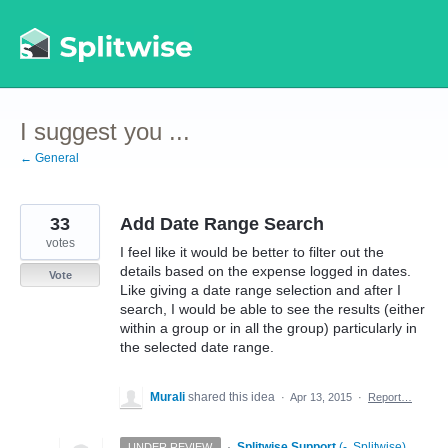
Skip
to
content
I suggest you ...
← General
33
Add Date Range Search
votes
I feel like it would be better to filter out the
details based on the expense logged in dates.
Vote
Like giving a date range selection and after I
search, I would be able to see the results (either
within a group or in all the group) particularly in
the selected date range.
Murali
shared this idea
·
Apr 13, 2015
·
Report…
·
Splitwise Support
(
-, Splitwise
)
UNDER REVIEW