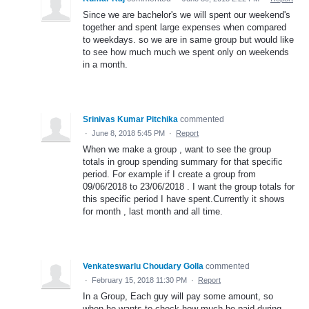
Since we are bachelor's we will spent our weekend's
together and spent large expenses when compared
to weekdays. so we are in same group but would like
to see how much much we spent only on weekends
in a month.
Srinivas Kumar Pitchika
commented
·
June 8, 2018 5:45 PM
·
Report
When we make a group , want to see the group
totals in group spending summary for that specific
period. For example if I create a group from
09/06/2018 to 23/06/2018 . I want the group totals for
this specific period I have spent.Currently it shows
for month , last month and all time.
Venkateswarlu Choudary Golla
commented
·
February 15, 2018 11:30 PM
·
Report
In a Group, Each guy will pay some amount, so
when he wants to check how much he paid during