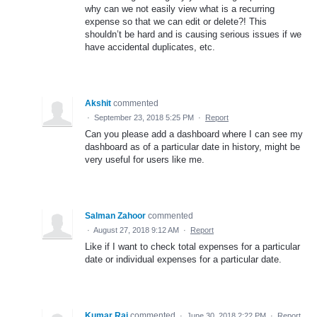
why can we not easily view what is a recurring
expense so that we can edit or delete?! This
shouldn’t be hard and is causing serious issues if we
have accidental duplicates, etc.
Akshit
commented
·
September 23, 2018 5:25 PM
·
Report
Can you please add a dashboard where I can see my
dashboard as of a particular date in history, might be
very useful for users like me.
Salman Zahoor
commented
·
August 27, 2018 9:12 AM
·
Report
Like if I want to check total expenses for a particular
date or individual expenses for a particular date.
Kumar Raj
commented
·
June 30, 2018 2:22 PM
·
Report