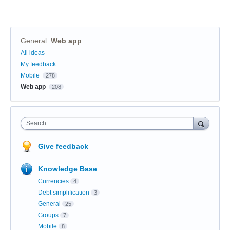
General
:
Web app
Categories
All ideas
My feedback
Mobile
278
Web app
208
Search
Give feedback
Knowledge Base
Currencies
4
Debt simplification
3
General
25
Groups
7
Mobile
8