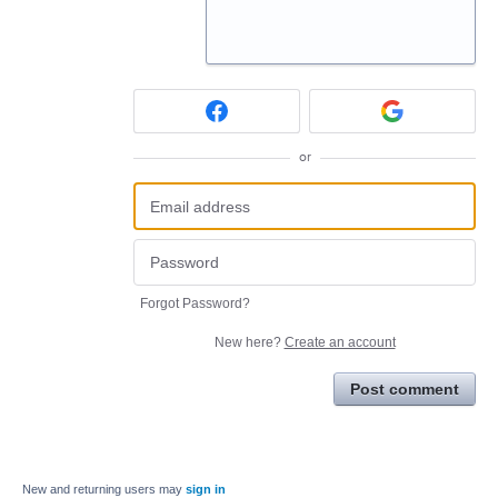
or
Forgot Password?
New here?
Create an account
Post comment
New and returning users may
sign in