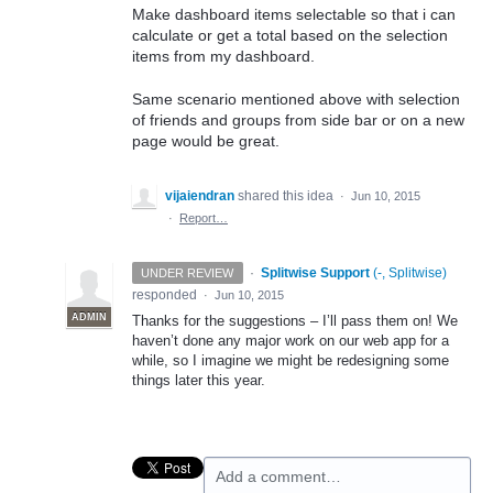
Make dashboard items selectable so that i can
calculate or get a total based on the selection
items from my dashboard.
Same scenario mentioned above with selection
of friends and groups from side bar or on a new
page would be great.
vijaiendran
shared this idea
·
Jun 10, 2015
·
Report…
·
Splitwise Support
(
-, Splitwise
)
UNDER REVIEW
responded
·
Jun 10, 2015
ADMIN
Thanks for the suggestions – I’ll pass them on! We
haven’t done any major work on our web app for a
while, so I imagine we might be redesigning some
things later this year.
Add a comment…