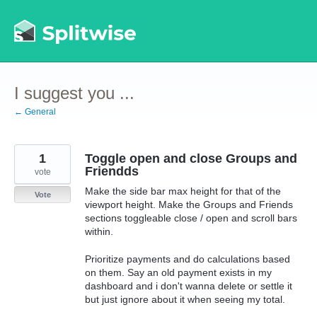
Skip
to
content
I suggest you ...
← General
1
Toggle open and close Groups and
Friendds
vote
Make the side bar max height for that of the
Vote
viewport height. Make the Groups and Friends
sections toggleable close / open and scroll bars
within.
Prioritize payments and do calculations based
on them. Say an old payment exists in my
dashboard and i don't wanna delete or settle it
but just ignore about it when seeing my total.