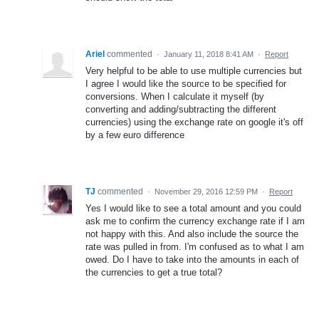
Ariel
commented
·
January 11, 2018 8:41 AM
·
Report
Very helpful to be able to use multiple currencies but
I agree I would like the source to be specified for
conversions. When I calculate it myself (by
converting and adding/subtracting the different
currencies) using the exchange rate on google it's off
by a few euro difference
TJ
commented
·
November 29, 2016 12:59 PM
·
Report
Yes I would like to see a total amount and you could
ask me to confirm the currency exchange rate if I am
not happy with this. And also include the source the
rate was pulled in from. I'm confused as to what I am
owed. Do I have to take into the amounts in each of
the currencies to get a true total?