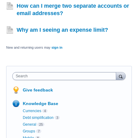
How can I merge two separate accounts or
email addresses?
Why am I seeing an expense limit?
New and returning users may
sign in
Search
Give feedback
Knowledge Base
Currencies
4
Debt simplification
3
General
25
Groups
7