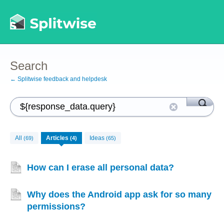
Search
← Splitwise feedback and helpdesk
All
Articles
Ideas
(69)
(4)
(65)
How can I erase all personal data?
Why does the Android app ask for so many
permissions?