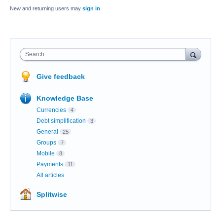
New and returning users may
sign in
Search
Give feedback
Knowledge Base
Currencies
4
Debt simplification
3
General
25
Groups
7
Mobile
8
Payments
11
All articles
Splitwise