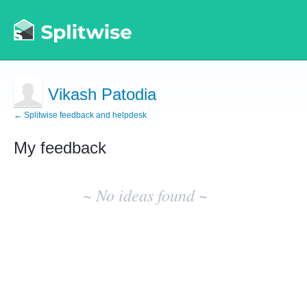
Vikash Patodia
← Splitwise feedback and helpdesk
My feedback
No
existing
~ No ideas found ~
idea
results