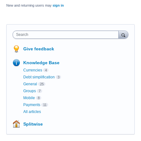
New and returning users may
sign in
Search
Give feedback
Knowledge Base
Currencies
4
Debt simplification
3
General
25
Groups
7
Mobile
8
Payments
11
All articles
Splitwise