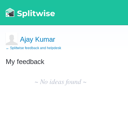
Ajay Kumar
← Splitwise feedback and helpdesk
My feedback
No
existing
~ No ideas found ~
idea
results