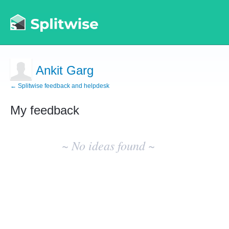
Ankit Garg
← Splitwise feedback and helpdesk
My feedback
No
existing
~ No ideas found ~
idea
results