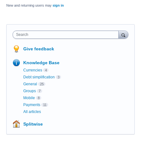
New and returning users may
sign in
Search
Give feedback
Knowledge Base
Currencies
4
Debt simplification
3
General
25
Groups
7
Mobile
8
Payments
11
All articles
Splitwise