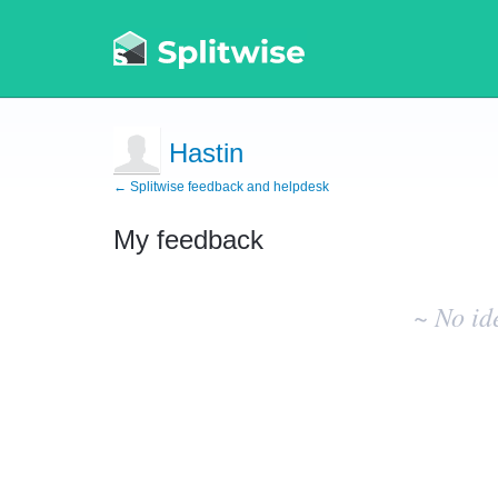
Hastin
← Splitwise feedback and helpdesk
My feedback
No
existing
~ No id
idea
results