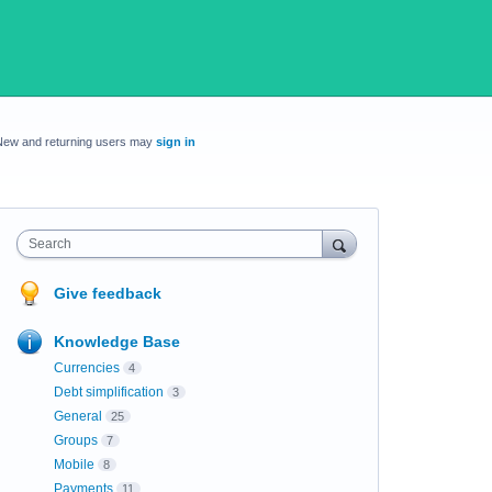
New and returning users may
sign in
Search
Give feedback
Knowledge Base
Currencies
4
Debt simplification
3
General
25
Groups
7
Mobile
8
Payments
11