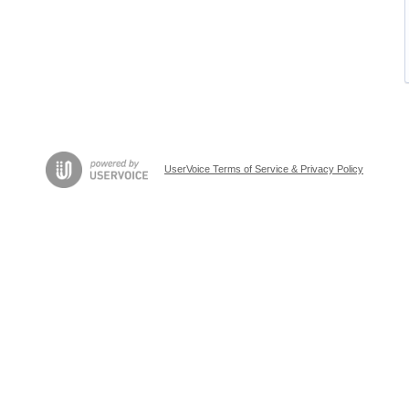
UserVoice Terms of Service & Privacy Policy