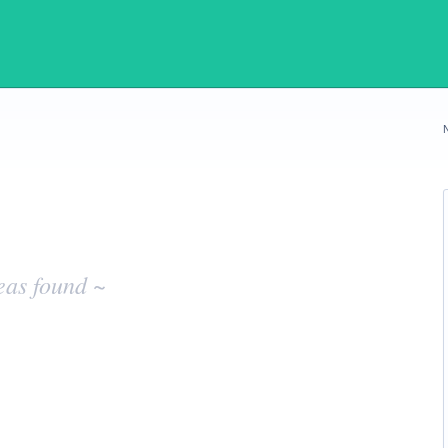
eas found ~