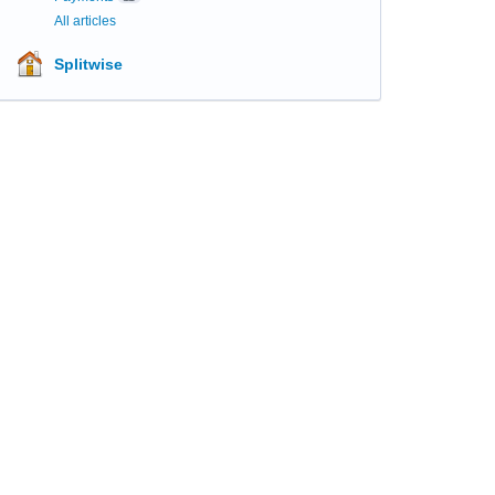
All articles
Splitwise