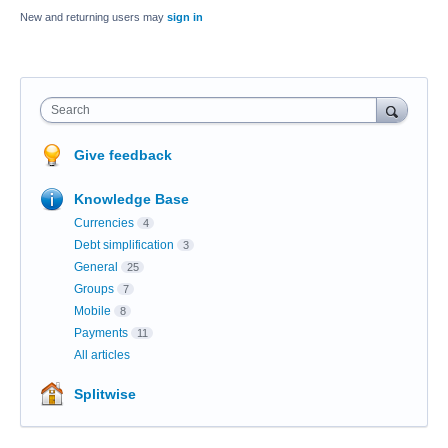
New and returning users may
sign in
Search
Give feedback
Knowledge Base
Currencies
4
Debt simplification
3
General
25
Groups
7
Mobile
8
Payments
11
All articles
Splitwise