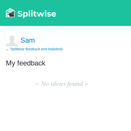
Sam
← Splitwise feedback and helpdesk
My feedback
No
existing
~ No ideas found ~
idea
results