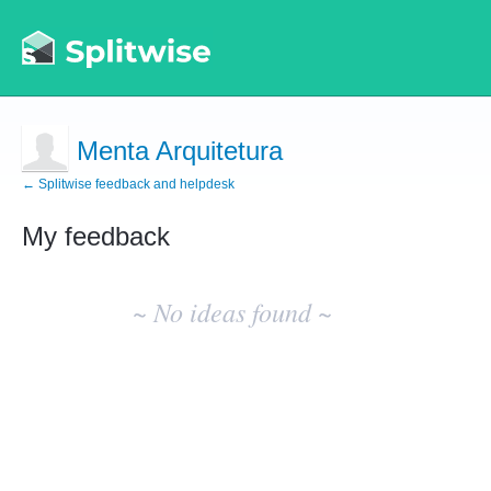
Menta Arquitetura
← Splitwise feedback and helpdesk
My feedback
No
existing
~ No ideas found ~
idea
results