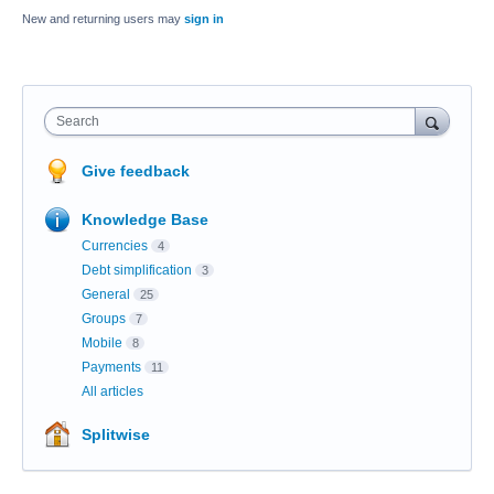
New and returning users may
sign in
Search
Give feedback
Knowledge Base
Currencies
4
Debt simplification
3
General
25
Groups
7
Mobile
8
Payments
11
All articles
Splitwise