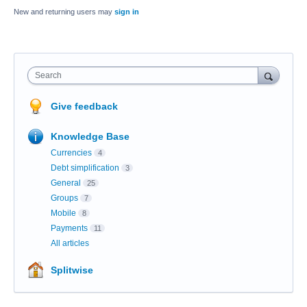
New and returning users may
sign in
Search
Give feedback
Knowledge Base
Currencies
4
Debt simplification
3
General
25
Groups
7
Mobile
8
Payments
11
All articles
Splitwise