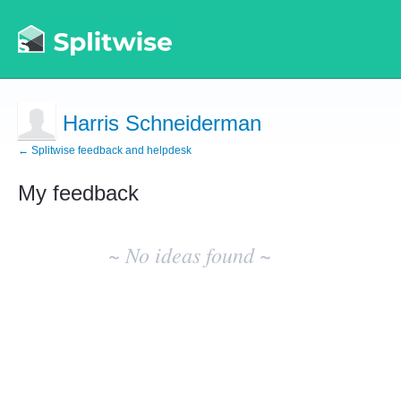
Harris Schneiderman
← Splitwise feedback and helpdesk
My feedback
No
existing
~ No ideas found ~
idea
results