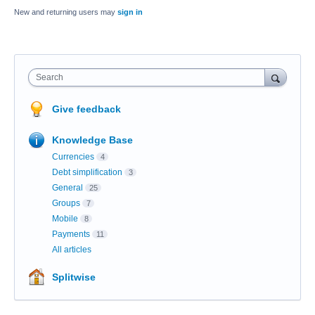
New and returning users may
sign in
Search
Give feedback
Knowledge Base
Currencies
4
Debt simplification
3
General
25
Groups
7
Mobile
8
Payments
11
All articles
Splitwise