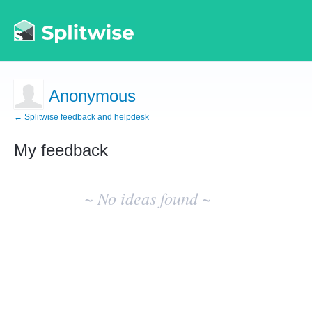
Anonymous
← Splitwise feedback and helpdesk
My feedback
No
existing
~ No ideas found ~
idea
results