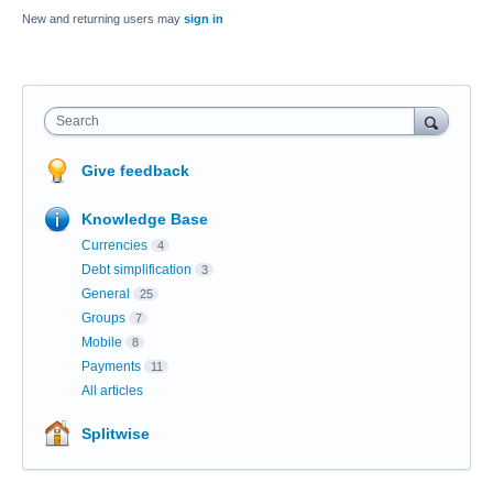
New and returning users may
sign in
Search
Give feedback
Knowledge Base
Currencies
4
Debt simplification
3
General
25
Groups
7
Mobile
8
Payments
11
All articles
Splitwise