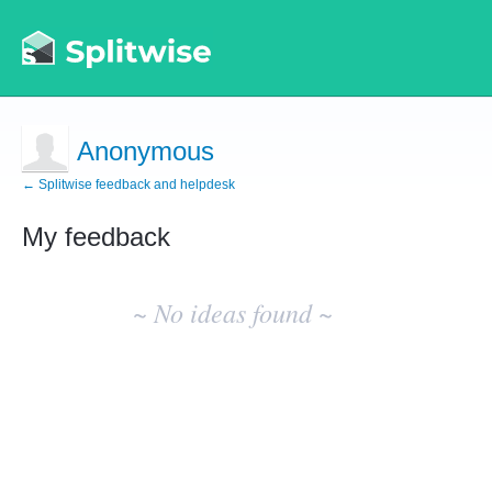
Anonymous
← Splitwise feedback and helpdesk
My feedback
No
existing
~ No ideas found ~
idea
results