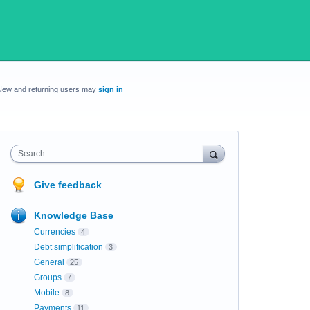
New and returning users may
sign in
Search
Give feedback
Knowledge Base
Currencies
4
Debt simplification
3
General
25
Groups
7
Mobile
8
Payments
11