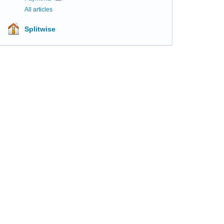
All articles
Splitwise