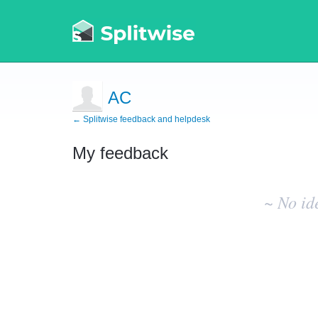
AC
← Splitwise feedback and helpdesk
My feedback
No
existing
~ No id
idea
results