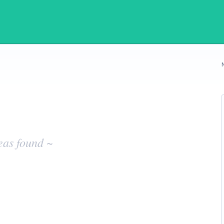
eas found ~