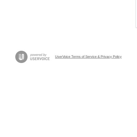
UserVoice Terms of Service & Privacy Policy