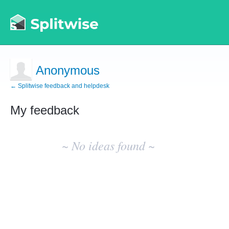
Anonymous
← Splitwise feedback and helpdesk
My feedback
No
existing
~ No ideas found ~
idea
results