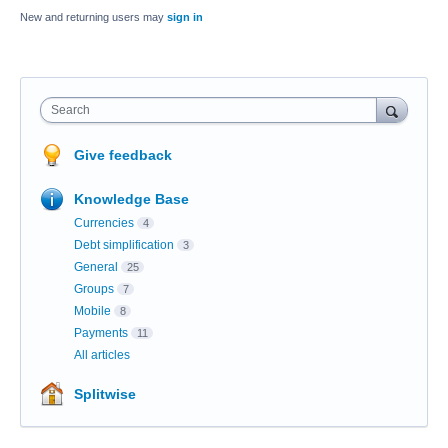
New and returning users may
sign in
Search
Give feedback
Knowledge Base
Currencies
4
Debt simplification
3
General
25
Groups
7
Mobile
8
Payments
11
All articles
Splitwise