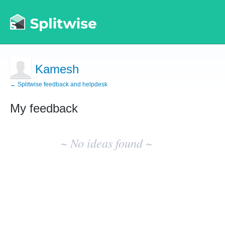
Kamesh
← Splitwise feedback and helpdesk
My feedback
No
existing
~ No ideas found ~
idea
results