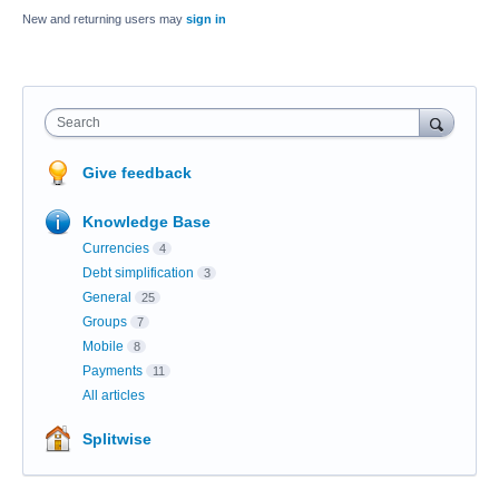
New and returning users may
sign in
Search
Give feedback
Knowledge Base
Currencies
4
Debt simplification
3
General
25
Groups
7
Mobile
8
Payments
11
All articles
Splitwise