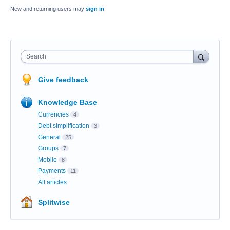
New and returning users may
sign in
Search
Give feedback
Knowledge Base
Currencies
4
Debt simplification
3
General
25
Groups
7
Mobile
8
Payments
11
All articles
Splitwise