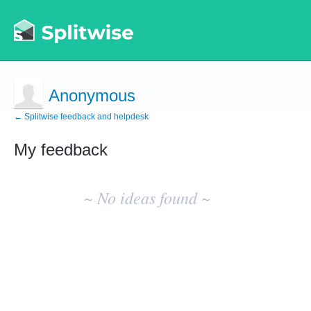
Anonymous
← Splitwise feedback and helpdesk
My feedback
No
existing
~ No ideas found ~
idea
results