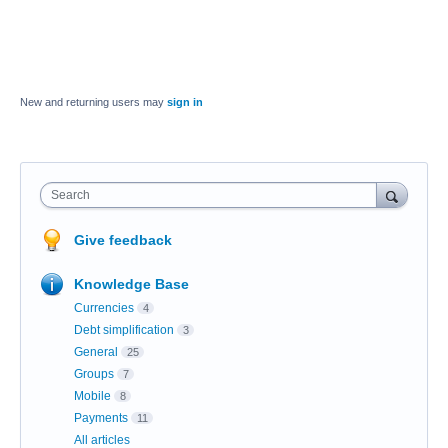
New and returning users may
sign in
Search
Give feedback
Knowledge Base
Currencies
4
Debt simplification
3
General
25
Groups
7
Mobile
8
Payments
11
All articles