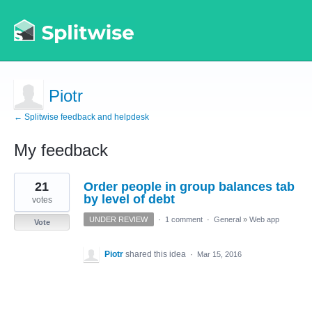
Piotr
← Splitwise feedback and helpdesk
My feedback
1
21
Order people in group balances tab
result
found
by level of debt
votes
UNDER REVIEW
·
1 comment
·
General
»
Web app
Vote
Piotr
shared this idea
·
Mar 15, 2016