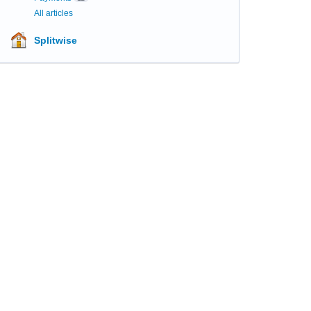
All articles
Splitwise