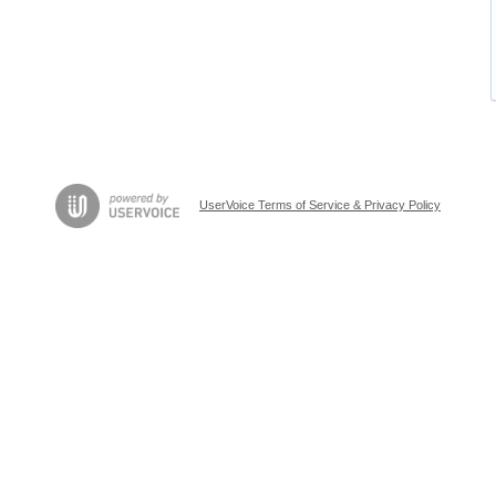
UserVoice Terms of Service & Privacy Policy