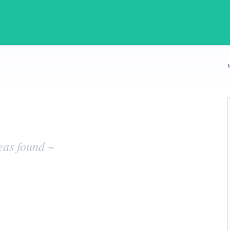
eas found ~