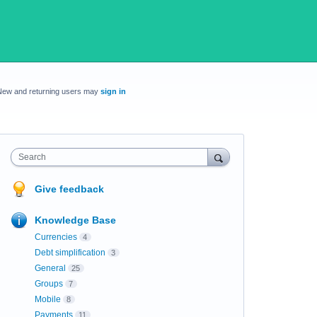
New and returning users may
sign in
Search
Give feedback
Knowledge Base
Currencies
4
Debt simplification
3
General
25
Groups
7
Mobile
8
Payments
11