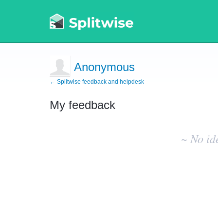
Anonymous
← Splitwise feedback and helpdesk
My feedback
No
existing
~ No id
idea
results