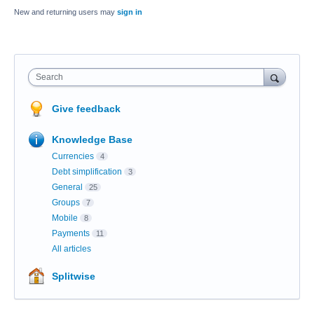
New and returning users may
sign in
Search
Give feedback
Knowledge Base
Currencies
4
Debt simplification
3
General
25
Groups
7
Mobile
8
Payments
11
All articles
Splitwise