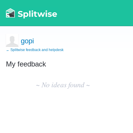
gopi
← Splitwise feedback and helpdesk
My feedback
No
existing
~ No ideas found ~
idea
results