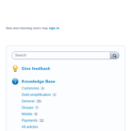
New and returning users may
sign in
Search
Give feedback
Knowledge Base
Currencies
4
Debt simplification
3
General
25
Groups
7
Mobile
8
Payments
11
All articles