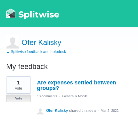
Ofer Kalisky
← Splitwise feedback and helpdesk
My feedback
1
1
Are expenses settled between
result
found
groups?
vote
13 comments
·
General
»
Mobile
Vote
Ofer Kalisky
shared this idea
·
Mar 2, 2022