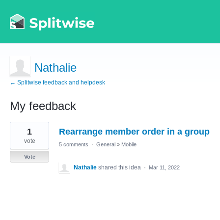
Nathalie
← Splitwise feedback and helpdesk
My feedback
1
1
Rearrange member order in a group
result
found
vote
5 comments
·
General
»
Mobile
Vote
Nathalie
shared this idea
·
Mar 11, 2022