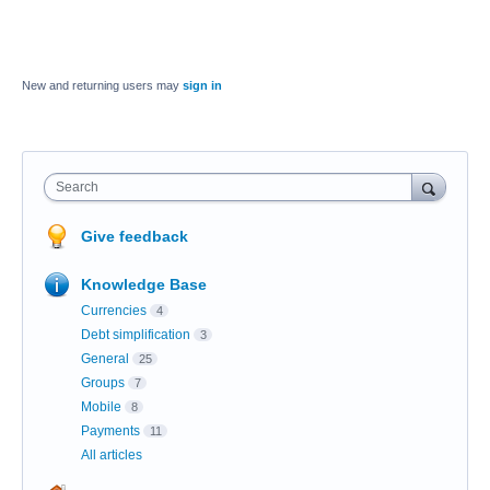
New and returning users may
sign in
Search
Give feedback
Knowledge Base
Currencies
4
Debt simplification
3
General
25
Groups
7
Mobile
8
Payments
11
All articles