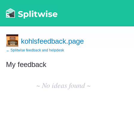
kohlsfeedback.page
← Splitwise feedback and helpdesk
My feedback
No
existing
~ No ideas found ~
idea
results