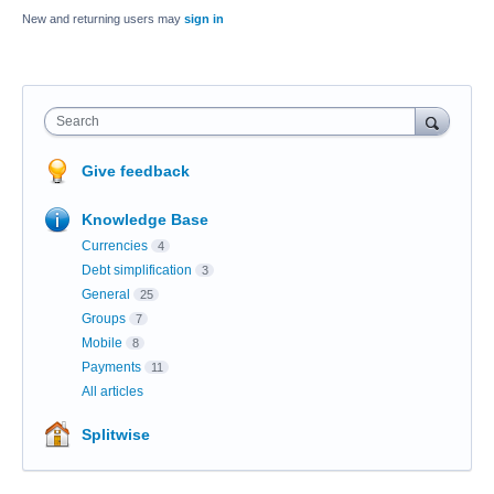
New and returning users may
sign in
Search
Give feedback
Knowledge Base
Currencies
4
Debt simplification
3
General
25
Groups
7
Mobile
8
Payments
11
All articles
Splitwise