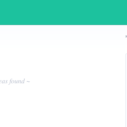
eas found ~