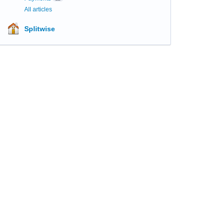
All articles
Splitwise