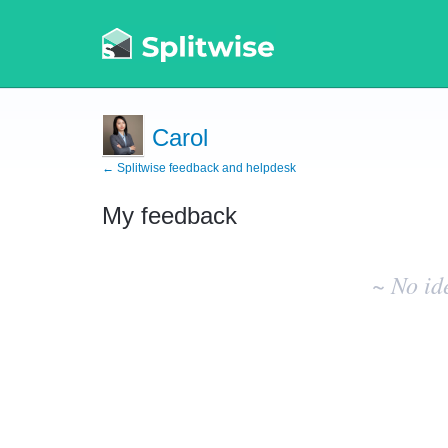
Carol
← Splitwise feedback and helpdesk
My feedback
No
existing
~ No id
idea
results