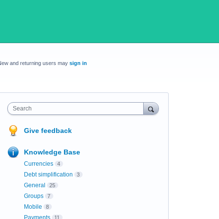
New and returning users may
sign in
Search
Give feedback
Knowledge Base
Currencies
4
Debt simplification
3
General
25
Groups
7
Mobile
8
Payments
11