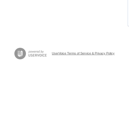
UserVoice Terms of Service & Privacy Policy