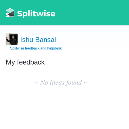
Ishu Bansal
← Splitwise feedback and helpdesk
My feedback
No
existing
~ No ideas found ~
idea
results