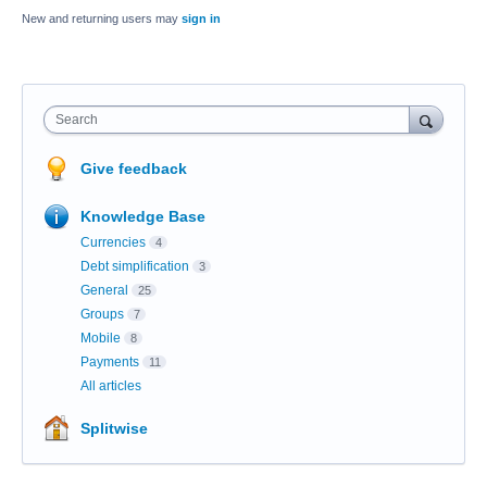
New and returning users may
sign in
Search
Give feedback
Knowledge Base
Currencies
4
Debt simplification
3
General
25
Groups
7
Mobile
8
Payments
11
All articles
Splitwise