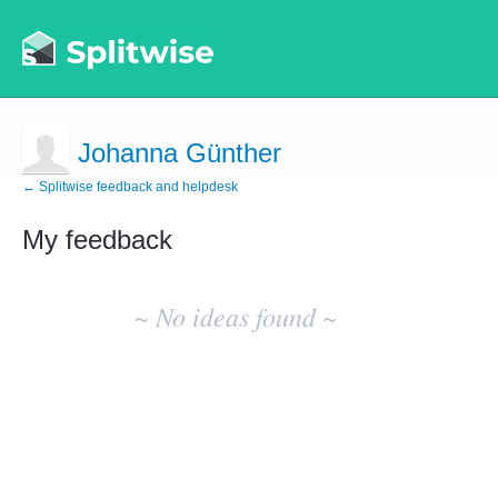
Johanna Günther
← Splitwise feedback and helpdesk
My feedback
No
existing
~ No ideas found ~
idea
results