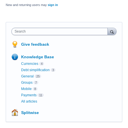
New and returning users may
sign in
Search
Give feedback
Knowledge Base
Currencies
4
Debt simplification
3
General
25
Groups
7
Mobile
8
Payments
11
All articles
Splitwise