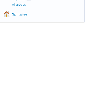
All articles
Splitwise