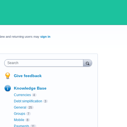
New and returning users may
sign in
Search
Give feedback
Knowledge Base
Currencies
4
Debt simplification
3
General
25
Groups
7
Mobile
8
Payments
11