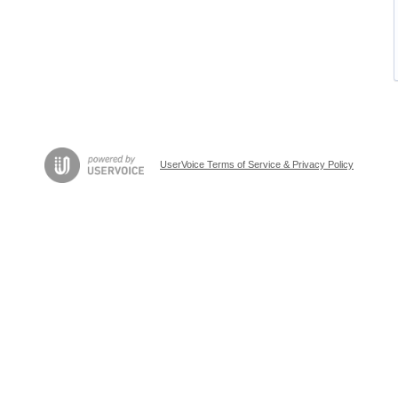
UserVoice Terms of Service & Privacy Policy