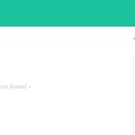
eas found ~