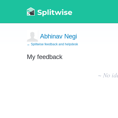
Abhinav Negi
← Splitwise feedback and helpdesk
My feedback
No
existing
~ No id
idea
results