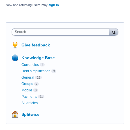
New and returning users may
sign in
Search
Give feedback
Knowledge Base
Currencies
4
Debt simplification
3
General
25
Groups
7
Mobile
8
Payments
11
All articles
Splitwise