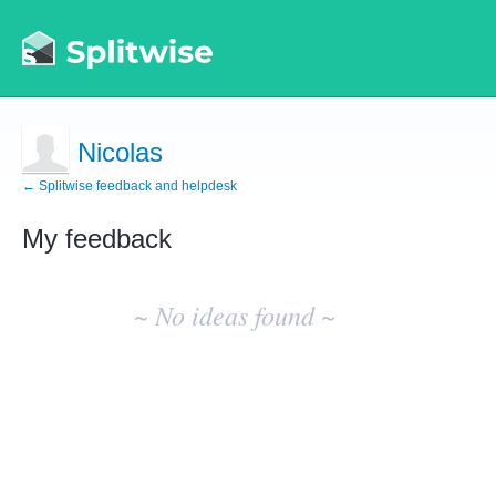
Nicolas
← Splitwise feedback and helpdesk
My feedback
No
existing
~ No ideas found ~
idea
results